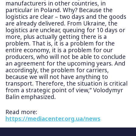
manufacturers in other countries, in
particular in Poland. Why? Because the
logistics are clear – two days and the goods
are already delivered. From Ukraine, the
logistics are unclear, queuing for 10 days or
more, plus actually getting there is a
problem. That is, it is a problem for the
entire economy, it is a problem for our
producers, who will not be able to conclude
an agreement for the upcoming years. And
accordingly, the problem for carriers,
because we will not have anything to
transport. Therefore, the situation is critical
from a strategic point of view,” Volodymyr
Balin emphasized.
Read more:
https://mediacenter.org.ua/news