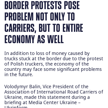
BORDER PROTESTS POSE
PROBLEM NOT ONLY TO
CARRIERS, BUT TO ENTIRE
ECONOMY AS WELL
In addition to loss of money caused by
trucks stuck at the border due to the protest
of Polish truckers, the economy of the
country may face some significant problems
in the future.
Volodymyr Balin, Vice President of the
Association of International Road Carriers of
Ukraine, made this statement during a
briefing at Media Center Ukraine –
Ukrinform.