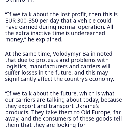
“If we talk about the lost profit, then this is
EUR 300-350 per day that a vehicle could
have earned during normal operation. All
the extra inactive time is underearned
money,” he explained.
At the same time, Volodymyr Balin noted
that due to protests and problems with
logistics, manufacturers and carriers will
suffer losses in the future, and this may
significantly affect the country’s economy.
“If we talk about the future, which is what
our carriers are talking about today, because
they export and transport Ukraine’s
products. They take them to Old Europe, far
away, and the consumers of these goods tell
them that they are looking for