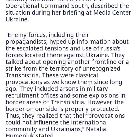
Operational Command South, described the
situation during her briefing at Media Center
Ukraine.
“Enemy forces, including their
propagandists, hyped up information about
the escalated tensions and use of russia’s
forces located there against Ukraine. They
talked about opening another frontline or a
strike from the territory of unrecognized
Transnistria. These were classical
provocations as we know them since long
ago. They included arsons in military
recruitment offices and some explosions in
border areas of Transnistria. However, the
border on our side is properly protected.
Thus, they realized that their provocations
could not influence the international
community and Ukrainians,” Natalia
Humeniuk stated.