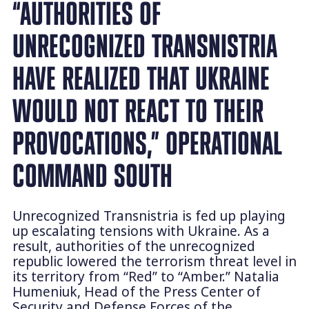
“AUTHORITIES OF
UNRECOGNIZED TRANSNISTRIA
HAVE REALIZED THAT UKRAINE
WOULD NOT REACT TO THEIR
PROVOCATIONS,” OPERATIONAL
COMMAND SOUTH
Unrecognized Transnistria is fed up playing
up escalating tensions with Ukraine. As a
result, authorities of the unrecognized
republic lowered the terrorism threat level in
its territory from “Red” to “Amber.” Natalia
Humeniuk, Head of the Press Center of
Security and Defense Forces of the