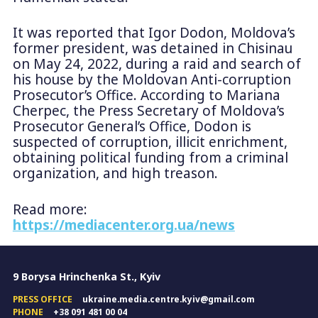
It was reported that Igor Dodon, Moldova’s
former president, was detained in Chisinau
on May 24, 2022, during a raid and search of
his house by the Moldovan Anti-corruption
Prosecutor’s Office. According to Mariana
Cherpec, the Press Secretary of Moldova’s
Prosecutor General’s Office, Dodon is
suspected of corruption, illicit enrichment,
obtaining political funding from a criminal
organization, and high treason.
Read more:
https://mediacenter.org.ua/news
9 Borysa Hrinchenka St., Kyiv
PRESS OFFICE
ukraine.media.centre.kyiv@gmail.com
PHONE
+38 091 481 00 04