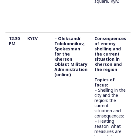
square, Kyiv.
12:30
KYIV
– Oleksandr
Consequences
PM
Tolokonnikov,
of enemy
Spokesman
shelling and
for the
the current
Kherson
situation in
Oblast Military
Kherson and
Administration
the region
(online)
Topics of
focus:
– Shelling in the
city and the
region: the
current
situation and
consequences;
– Heating
season: what
measures are