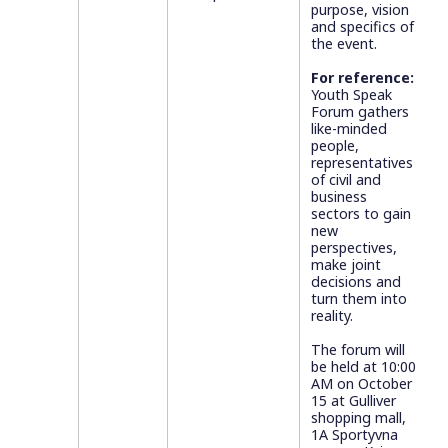
purpose, vision
and specifics of
the event.
For reference:
Youth Speak
Forum gathers
like-minded
people,
representatives
of civil and
business
sectors to gain
new
perspectives,
make joint
decisions and
turn them into
reality.
The forum will
be held at 10:00
AM on October
15 at Gulliver
shopping mall,
1A Sportyvna