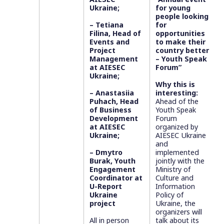
Ukraine;
for young
people looking
– Tetiana
for
Filina, Head of
opportunities
Events and
to make their
Project
country better
Management
– Youth Speak
at AIESEC
Forum”
Ukraine;
Why this is
– Anastasiia
interesting:
Puhach, Head
Ahead of the
of Business
Youth Speak
Development
Forum
at AIESEC
organized by
Ukraine;
AIESEC Ukraine
and
– Dmytro
implemented
Burak, Youth
jointly with the
Engagement
Ministry of
Coordinator at
Culture and
U-Report
Information
Ukraine
Policy of
project
Ukraine, the
organizers will
All in person
talk about its