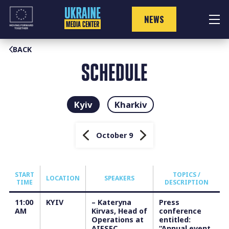
Skip
to
NEWS
content
BACK
SCHEDULE
Kyiv
Kharkiv
October 9
START
TOPICS /
LOCATION
SPEAKERS
TIME
DESCRIPTION
11:00
KYIV
– Kateryna
Press
АM
Kirvas, Head of
conference
Operations at
entitled:
AIESEC
“Annual event