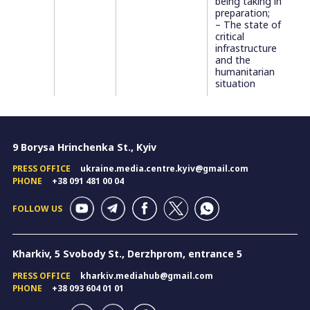
being taking in
preparation;
– The state of
critical
infrastructure
and the
humanitarian
situation
9 Borysa Hrinchenka St., Kyiv
PRESS OFFICE
ukraine.media.centre.kyiv@gmail.com
PHONE
+38 091 481 00 04
FOLLOW US
Kharkiv, 5 Svobody St., Derzhprom, entrance 5
PRESS OFFICE
kharkiv.mediahub@gmail.com
PHONE
+38 093 604 01 01