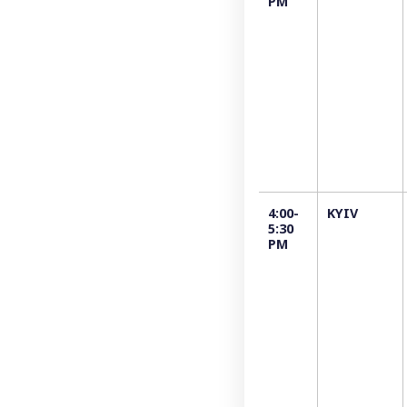
PM
4:00-
KYIV
5:30
PM