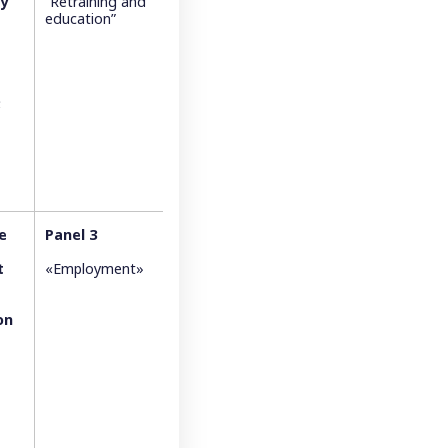
ty
“Retraining and
education”
;
e
Panel 3
t
«Employment»
on