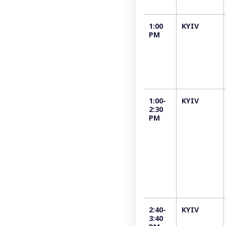
1:00
KYIV
PM
1:00-
KYIV
2:30
PM
2:40-
KYIV
3:40