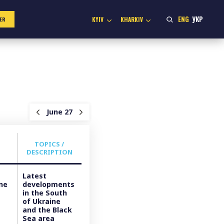
ENG
УКР
KYIV
KHARKIV
ER
June 27
TOPICS /
DESCRIPTION
Latest
ine
developments
in the South
of Ukraine
and the Black
Sea area