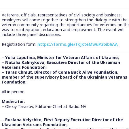
Veterans, officials, representatives of civil society and business,
employers will come together to strengthen the dialogue with the
veteran community regarding the opportunities for veterans on the
way to reintegration, education and employment. The event will
include three panel discussions.
Registration form:
https://forms.gle/tkJkteMwuP3oib6AA
– Yulia Laputina, Minister for Veteran Affairs of Ukraine;
– Natalia Kalmykova, Executive Director of the Ukrainian
Veterans Foundation;
– Taras Chmut, Director of Come Back Alive Foundation,
member of the supervisory board of the Ukrainian Veterans
Foundation;
All in person
Moderator:
– Olexiy Tarasov, Editor-in-Chief at Radio NV
– Ruslana Velychko, First Deputy Executive Director of the
Ukrainian Veterans Foundation;