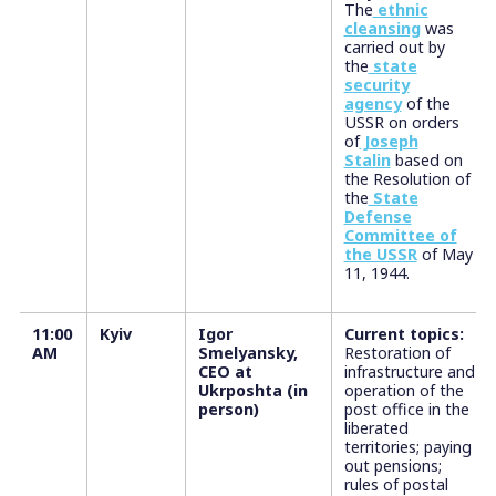
The
ethnic
cleansing
was
carried out by
the
state
security
agency
of the
USSR on orders
of
Joseph
Stalin
based on
the Resolution of
the
State
Defense
Committee of
the USSR
of May
11, 1944.
11:00
Kyiv
Igor
Current topics:
AM
Smelyansky,
Restoration of
CEO at
infrastructure and
Ukrposhta (in
operation of the
person)
post office in the
liberated
territories; paying
out pensions;
rules of postal