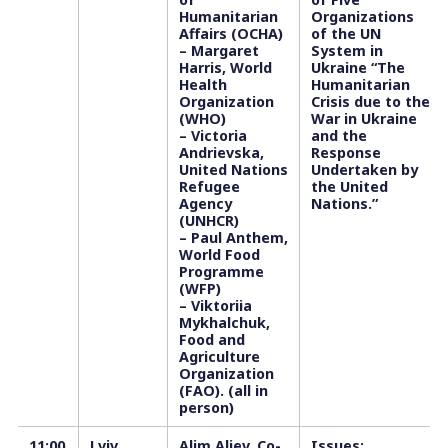
Humanitarian
Organizations
Affairs (OCHA)
of the UN
– Margaret
System in
Harris, World
Ukraine “The
Health
Humanitarian
Organization
Crisis due to the
(WHO)
War in Ukraine
– Victoria
and the
Andrievska,
Response
United Nations
Undertaken by
Refugee
the United
Agency
Nations.”
(UNHCR)
– Paul Anthem,
World Food
Programme
(WFP)
– Viktoriia
Mykhalchuk,
Food and
Agriculture
Organization
(FAO). (all in
person)
11:00
Lviv
Alim Aliev, Co-
Issues: