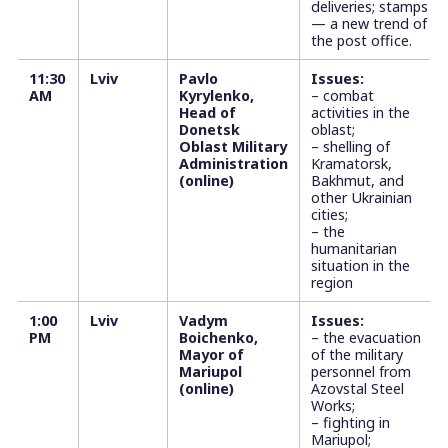
deliveries; stamps
— a new trend of
the post office.
11:30
Lviv
Pavlo
Issues:
AM
Kyrylenko,
– combat
Head of
activities in the
Donetsk
oblast;
Oblast Military
– shelling of
Administration
Kramatorsk,
(online)
Bakhmut, and
other Ukrainian
cities;
– the
humanitarian
situation in the
region
1:00
Lviv
Vadym
Issues:
PM
Boichenko,
– the evacuation
Mayor of
of the military
Mariupol
personnel from
(online)
Azovstal Steel
Works;
– fighting in
Mariupol;