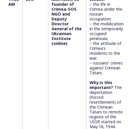
AM
founder of
– the life in
Crimea-SOS
Crimea under the
NGO and
russian
Deputy
occupation;
Director
– the mobilization
General of the
in the temporarily
Ukrainian
occupied
Institute
peninsula;
(online)
– the attitude of
Crimea’s
residents to the
war;
– russians’ crimes
against Crimean
Tatars.
Why is this
important?
The
deportation
(forced
resettlement) of
the Crimean
Tatars to remote
regions of the
USSR started on
May 18, 1944.