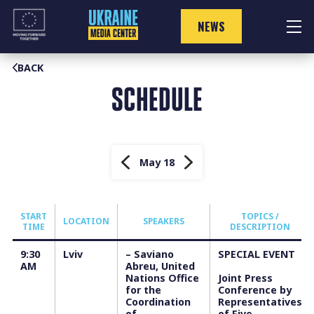
Skip
to
NEWS
content
BACK
SCHEDULE
May 18
START
TOPICS /
LOCATION
SPEAKERS
TIME
DESCRIPTION
9:30
Lviv
–
Saviano
SPECIAL EVENT
AM
Abreu, United
Nations Office
Joint Press
for the
Conference by
Coordination
Representatives
of
of Five