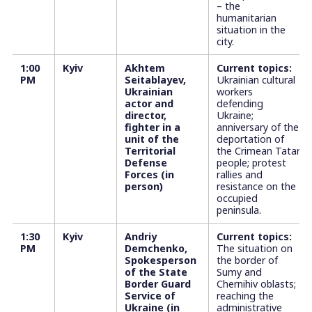
– the
humanitarian
situation in the
city.
1:00
Kyiv
Akhtem
Current topics:
PM
Seitablayev,
Ukrainian cultural
Ukrainian
workers
actor and
defending
director,
Ukraine;
fighter in a
anniversary of the
unit of the
deportation of
Territorial
the Crimean Tatar
Defense
people; protest
Forces (in
rallies and
person)
resistance on the
occupied
peninsula.
1:30
Kyiv
Andriy
Current topics:
PM
Demchenko,
The situation on
Spokesperson
the border of
of the State
Sumy and
Border Guard
Chernihiv oblasts;
Service of
reaching the
Ukraine (in
administrative