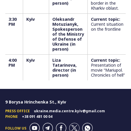
person)
border in the
Kharkiv oblast.
3:30
Kyiv
Oleksandr
Current topic:
PM
Motuzianyk,
Current situation
Spokesperson
on the frontline
of the Ministry
of Defense of
Ukraine (in
person)
4:00
Kyiv
Liza
Current topic:
PM
Tatarinova,
Presentation of
director (in
movie “Mariupol.
person)
Chronicles of hell”
9 Borysa Hrinchenka St., Kyiv
PRESS OFFICE
ukraine.media.centre.kyiv@gmail.com
PHONE
+38 091 481 00 04
FOLLOW US