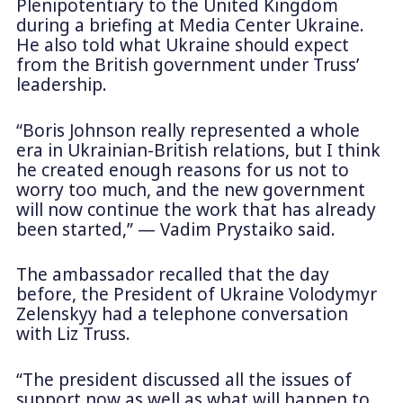
Plenipotentiary to the United Kingdom
during a briefing at Media Center Ukraine.
He also told what Ukraine should expect
from the British government under Truss’
leadership.
“Boris Johnson really represented a whole
era in Ukrainian-British relations, but I think
he created enough reasons for us not to
worry too much, and the new government
will now continue the work that has already
been started,” — Vadim Prystaiko said.
The ambassador recalled that the day
before, the President of Ukraine Volodymyr
Zelenskyy had a telephone conversation
with Liz Truss.
“The president discussed all the issues of
support now as well as what will happen to