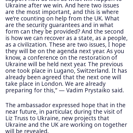
Ukraine after we win. And here two issues
are the most important, and this is where
we’re counting on help from the UK. What
are the security guarantees and in what
form can they be provided? And the second
is how we can recover as a state, as a people,
as a civilization. These are two issues, I hope
they will be on the agenda next year. As you
know, a conference on the restoration of
Ukraine will be held next year. The previous
one took place in Lugano, Switzerland. It has
already been agreed that the next one will
take place in London. We are already
preparing for this,” — Vadim Prystaiko said.
The ambassador expressed hope that in the
near future, in particular, during the visit of
Liz Truss to Ukraine, new projects that
Ukraine and the UK are working on together
will be revealed.