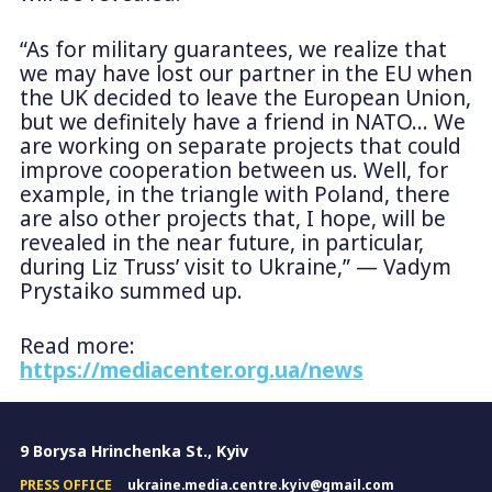
“As for military guarantees, we realize that
we may have lost our partner in the EU when
the UK decided to leave the European Union,
but we definitely have a friend in NATO… We
are working on separate projects that could
improve cooperation between us. Well, for
example, in the triangle with Poland, there
are also other projects that, I hope, will be
revealed in the near future, in particular,
during Liz Truss’ visit to Ukraine,” — Vadym
Prystaiko summed up.
Read more:
https://mediacenter.org.ua/news
9 Borysa Hrinchenka St., Kyiv
PRESS OFFICE
ukraine.media.centre.kyiv@gmail.com