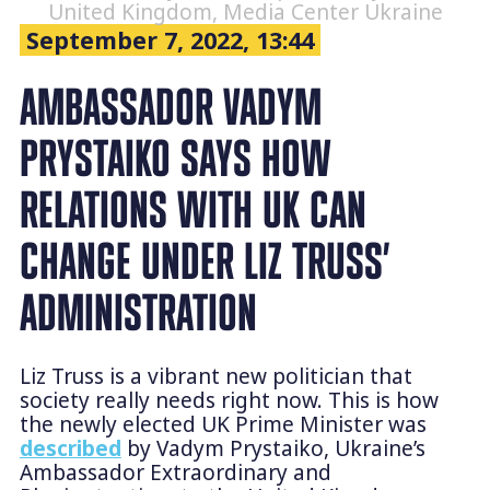
United Kingdom, Media Center Ukraine
September 7, 2022, 13:44
AMBASSADOR VADYM
PRYSTAIKO SAYS HOW
RELATIONS WITH UK CAN
CHANGE UNDER LIZ TRUSS’
ADMINISTRATION
Liz Truss is a vibrant new politician that
society really needs right now. This is how
the newly elected UK Prime Minister was
described
by Vadym Prystaiko, Ukraine’s
Ambassador Extraordinary and