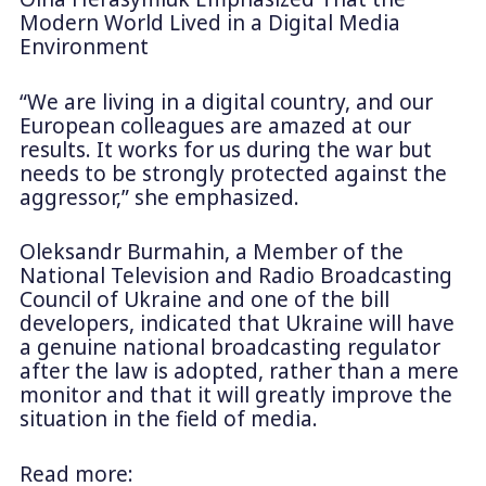
Modern World Lived in a Digital Media
Environment
“We are living in a digital country, and our
European colleagues are amazed at our
results. It works for us during the war but
needs to be strongly protected against the
aggressor,” she emphasized.
Oleksandr Burmahin, a Member of the
National Television and Radio Broadcasting
Council of Ukraine and one of the bill
developers, indicated that Ukraine will have
a genuine national broadcasting regulator
after the law is adopted, rather than a mere
monitor and that it will greatly improve the
situation in the field of media.
Read more: