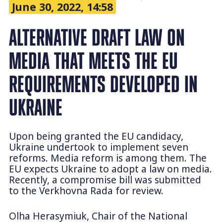
June 30, 2022, 14:58
ALTERNATIVE DRAFT LAW ON
MEDIA THAT MEETS THE EU
REQUIREMENTS DEVELOPED IN
UKRAINE
Upon being granted the EU candidacy,
Ukraine undertook to implement seven
reforms. Media reform is among them. The
EU expects Ukraine to adopt a law on media.
Recently, a compromise bill was submitted
to the Verkhovna Rada for review.
Olha Herasymiuk, Chair of the National