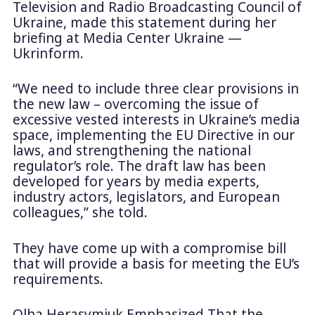
Television and Radio Broadcasting Council of
Ukraine, made this statement during her
briefing at Media Center Ukraine —
Ukrinform.
“We need to include three clear provisions in
the new law – overcoming the issue of
excessive vested interests in Ukraine’s media
space, implementing the EU Directive in our
laws, and strengthening the national
regulator’s role. The draft law has been
developed for years by media experts,
industry actors, legislators, and European
colleagues,” she told.
They have come up with a compromise bill
that will provide a basis for meeting the EU’s
requirements.
Olha Herasymiuk Emphasized That the