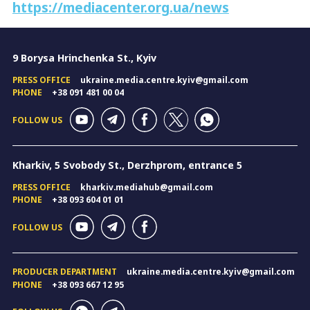
https://mediacenter.org.ua/news
9 Borysa Hrinchenka St., Kyiv
PRESS OFFICE
ukraine.media.centre.kyiv@gmail.com
PHONE
+38 091 481 00 04
FOLLOW US
Kharkiv, 5 Svobody St., Derzhprom, entrance 5
PRESS OFFICE
kharkiv.mediahub@gmail.com
PHONE
+38 093 604 01 01
FOLLOW US
PRODUCER DEPARTMENT
ukraine.media.centre.kyiv@gmail.com
PHONE
+38 093 667 12 95