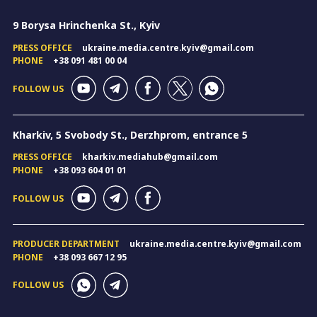
9 Borysa Hrinchenka St., Kyiv
PRESS OFFICE
ukraine.media.centre.kyiv@gmail.com
PHONE
+38 091 481 00 04
FOLLOW US
Kharkiv, 5 Svobody St., Derzhprom, entrance 5
PRESS OFFICE
kharkiv.mediahub@gmail.com
PHONE
+38 093 604 01 01
FOLLOW US
PRODUCER DEPARTMENT
ukraine.media.centre.kyiv@gmail.com
PHONE
+38 093 667 12 95
FOLLOW US