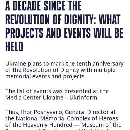
A DECADE SINCE THE
REVOLUTION OF DIGNITY: WHAT
PROJECTS AND EVENTS WILL BE
HELD
Ukraine plans to mark the tenth anniversary
of the Revolution of Dignity with multiple
memorial events and projects
The list of events was presented at the
Media Center Ukraine – Ukrinform.
Thus, Ihor Poshyvailo, General Director at
the National Memorial Complex of Heroes
of the Heavenly Hundred — Museum of the