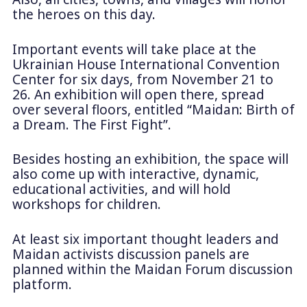
the heroes on this day.
Important events will take place at the
Ukrainian House International Convention
Center for six days, from November 21 to
26. An exhibition will open there, spread
over several floors, entitled “Maidan: Birth of
a Dream. The First Fight”.
Besides hosting an exhibition, the space will
also come up with interactive, dynamic,
educational activities, and will hold
workshops for children.
At least six important thought leaders and
Maidan activists discussion panels are
planned within the Maidan Forum discussion
platform.