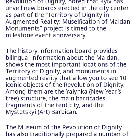
Revolution of Dignity, noted that Kyiv has
unveil new boards erected in the city center
as part of the “Territory of Dignity in
Augmented Reality: Museification of Maidan
Monuments” project is timed to the
milestone event anniversary.
The history information board provides
bilingual information about the Maidan,
shows the most important locations of the
Territory of Dignity, and monuments in
augmented reality that allow you to see 10
iconic objects of the Revolution of Dignity.
Among them are the Yalynka (New Year’s
tree) structure, the main barricades,
fragments of the tent city, and the
Mystetskyi (Art) Barbican.
The Museum of the Revolution of Dignity
has also traditionally prepared a number of