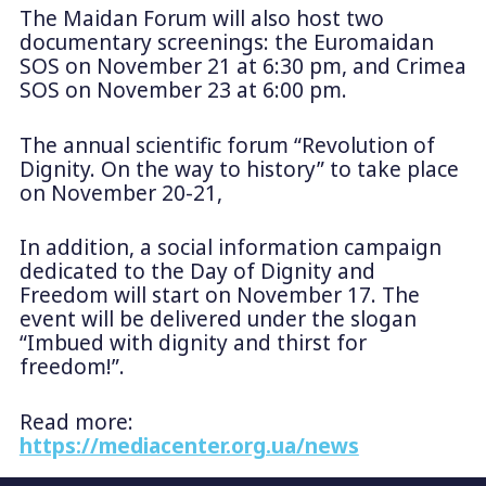
The Maidan Forum will also host two
documentary screenings: the Euromaidan
SOS on November 21 at 6:30 pm, and Crimea
SOS on November 23 at 6:00 pm.
The annual scientific forum “Revolution of
Dignity. On the way to history” to take place
on November 20-21,
In addition, a social information campaign
dedicated to the Day of Dignity and
Freedom will start on November 17. The
event will be delivered under the slogan
“Imbued with dignity and thirst for
freedom!”.
Read more:
https://mediacenter.org.ua/news