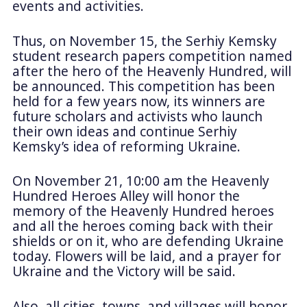
events and activities.
Thus, on November 15, the Serhiy Kemsky
student research papers competition named
after the hero of the Heavenly Hundred, will
be announced. This competition has been
held for a few years now, its winners are
future scholars and activists who launch
their own ideas and continue Serhiy
Kemsky’s idea of reforming Ukraine.
On November 21, 10:00 am the Heavenly
Hundred Heroes Alley will honor the
memory of the Heavenly Hundred heroes
and all the heroes coming back with their
shields or on it, who are defending Ukraine
today. Flowers will be laid, and a prayer for
Ukraine and the Victory will be said.
Also, all cities, towns, and villages will honor