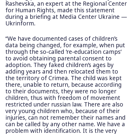
Rashevska, an expert at the Regional Center
for Human Rights, made this statement
during a briefing at Media Center Ukraine —
Ukrinform.
“We have documented cases of children’s
data being changed, for example, when put
through the so-called ‘re-education camps‘
to avoid obtaining parental consent to
adoption. They faked children’s ages by
adding years and then relocated them to
the territory of Crimea. The child was kept
there, unable to return, because according
to their documents, they were no longer
children, thus with freedom of movement
restricted under russian law. There are also
very young children who, because of their
injuries, can not remember their names and
can be called by any other name. We have a
problem with identification. It is the very