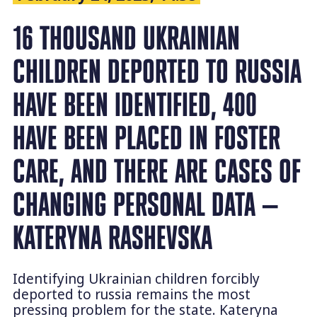
16 THOUSAND UKRAINIAN
CHILDREN DEPORTED TO RUSSIA
HAVE BEEN IDENTIFIED, 400
HAVE BEEN PLACED IN FOSTER
CARE, AND THERE ARE CASES OF
CHANGING PERSONAL DATA —
KATERYNA RASHEVSKA
Identifying Ukrainian children forcibly
deported to russia remains the most
pressing problem for the state. Kateryna