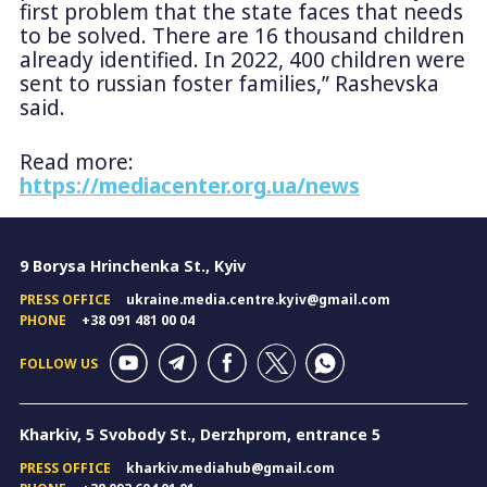
first problem that the state faces that needs
to be solved. There are 16 thousand children
already identified. In 2022, 400 children were
sent to russian foster families,” Rashevska
said.
Read more:
https://mediacenter.org.ua/news
9 Borysa Hrinchenka St., Kyiv
PRESS OFFICE
ukraine.media.centre.kyiv@gmail.com
PHONE
+38 091 481 00 04
FOLLOW US
Kharkiv, 5 Svobody St., Derzhprom, entrance 5
PRESS OFFICE
kharkiv.mediahub@gmail.com