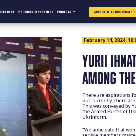
HOTO BANK
PRODUCER DEPARTMENT
PROJECTS
SUBSCRIBE TO OUR NEWSLETT
February 14, 2024, 19:
YURII IHNA
AMONG THE 
There are aspirations fo
but currently, there are
This was conveyed by Y
the Armed Forces of Ukr
Ukrinform.
“We anticipate that wom
service members masteri