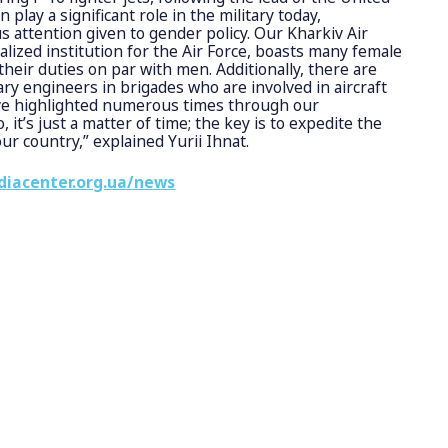
play a significant role in the military today,
s attention given to gender policy. Our Kharkiv Air
ialized institution for the Air Force, boasts many female
heir duties on par with men. Additionally, there are
y engineers in brigades who are involved in aircraft
’ve highlighted numerous times through our
 it’s just a matter of time; the key is to expedite the
our country,” explained Yurii Ihnat.
diacenter.org.ua/news