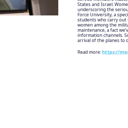
States and Israel. Women 
underscoring the seriou
Force University, a spec
students who carry out t
women among the militar
maintenance, a fact we
information channels. So,
arrival of the planes to 
Read more:
https://me