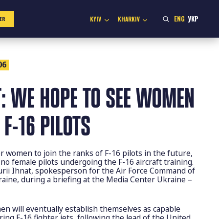
ENG
УКР
KYIV
KHARKIV
ER
06
T: WE HOPE TO SEE WOMEN
F-16 PILOTS
r women to join the ranks of F-16 pilots in the future,
 no female pilots undergoing the F-16 aircraft training.
urii Ihnat, spokesperson for the Air Force Command of
aine, during a briefing at the Media Center Ukraine –
en will eventually establish themselves as capable
ng F-16 fighter jets, following the lead of the United