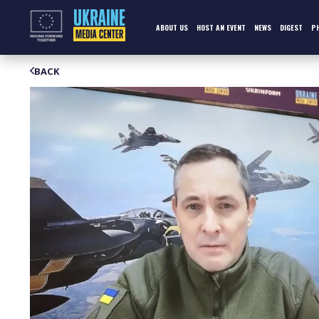
Skip
to
content
ABOUT US
HOST AN EVENT
NEWS
DIGEST
P
BACK