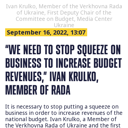
Ivan Krulko, Member of the Verkhovna Rada
of Ukraine, First Deputy Chair of the
Committee on Budget, Media Center
Ukraine
September 16, 2022, 13:07
“WE NEED TO STOP SQUEEZE ON
BUSINESS TO INCREASE BUDGET
REVENUES,” IVAN KRULKO,
MEMBER OF RADA
It is necessary to stop putting a squeeze on
business in order to increase revenues of the
national budget. Ivan Krulko, a Member of
the Verkhovna Rada of Ukraine and the first