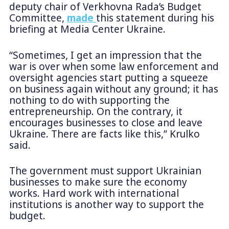
deputy chair of Verkhovna Rada’s Budget
Committee,
made
this statement during his
briefing at Media Center Ukraine.
“Sometimes, I get an impression that the
war is over when some law enforcement and
oversight agencies start putting a squeeze
on business again without any ground; it has
nothing to do with supporting the
entrepreneurship. On the contrary, it
encourages businesses to close and leave
Ukraine. There are facts like this,” Krulko
said.
The government must support Ukrainian
businesses to make sure the economy
works. Hard work with international
institutions is another way to support the
budget.