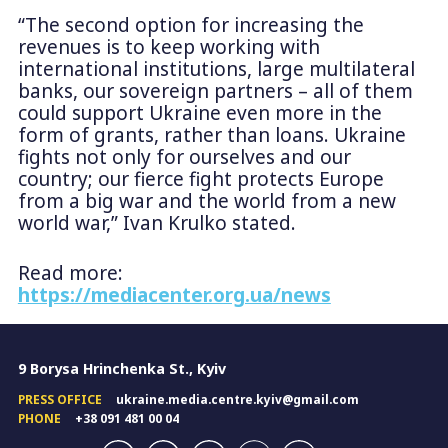
“The second option for increasing the
revenues is to keep working with
international institutions, large multilateral
banks, our sovereign partners – all of them
could support Ukraine even more in the
form of grants, rather than loans. Ukraine
fights not only for ourselves and our
country; our fierce fight protects Europe
from a big war and the world from a new
world war,” Ivan Krulko stated.
Read more:
https://mediacenter.org.ua/news
9 Borysa Hrinchenka St., Kyiv
PRESS OFFICE
ukraine.media.centre.kyiv@gmail.com
PHONE
+38 091 481 00 04