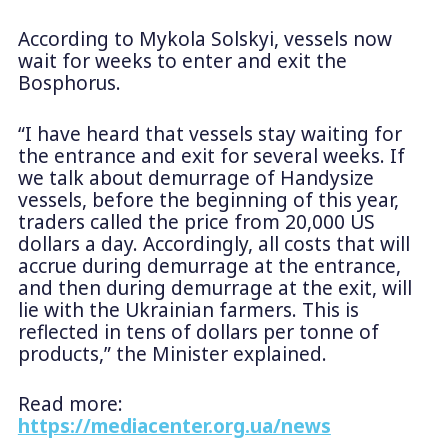
According to Mykola Solskyi, vessels now
wait for weeks to enter and exit the
Bosphorus.
“I have heard that vessels stay waiting for
the entrance and exit for several weeks. If
we talk about demurrage of Handysize
vessels, before the beginning of this year,
traders called the price from 20,000 US
dollars a day. Accordingly, all costs that will
accrue during demurrage at the entrance,
and then during demurrage at the exit, will
lie with the Ukrainian farmers. This is
reflected in tens of dollars per tonne of
products,” the Minister explained.
Read more:
https://mediacenter.org.ua/news