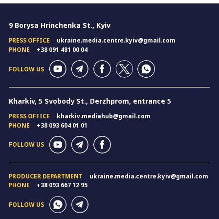
9 Borysa Hrinchenka St., Kyiv
PRESS OFFICE
ukraine.media.centre.kyiv@gmail.com
PHONE
+38 091 481 00 04
FOLLOW US
Kharkiv, 5 Svobody St., Derzhprom, entrance 5
PRESS OFFICE
kharkiv.mediahub@gmail.com
PHONE
+38 093 604 01 01
FOLLOW US
PRODUCER DEPARTMENT
ukraine.media.centre.kyiv@gmail.com
PHONE
+38 093 667 12 95
FOLLOW US