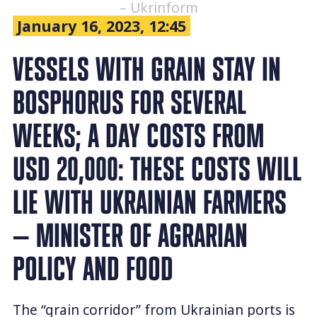
– Ukrinform
January 16, 2023, 12:45
VESSELS WITH GRAIN STAY IN
BOSPHORUS FOR SEVERAL
WEEKS; A DAY COSTS FROM
USD 20,000: THESE COSTS WILL
LIE WITH UKRAINIAN FARMERS
— MINISTER OF AGRARIAN
POLICY AND FOOD
The “grain corridor” from Ukrainian ports is