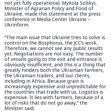
not yet fully operational. Mykola Solskyi,
Minister of Agrarian Policy and Food of
Ukraine, made this statement at the press
conference in Media Center Ukraine –
Ukrinform.
“The main issue that Ukraine tries to solve is
control on the Bosphorus, the JCC’s work.
Therefore, we cannot see any public results
yet. Negotiations are not easy. The number
of vessels going to the exit and entrance is
obviously insufficient, and this is a thing that
greatly hinders both the Ukrainian farmers,
the Ukrainian traders, and our clients,
including in Africa. Because grain is
increasingly expensive and unpredictable for
the countries that trade with us. Logistics is
expensive. It lies with farmers, because of a
lot of risks that do not go away,” the
Minister said.