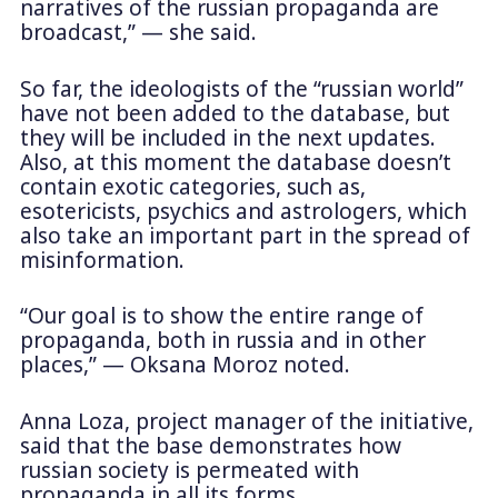
narratives of the russian propaganda are
broadcast,” — she said.
So far, the ideologists of the “russian world”
have not been added to the database, but
they will be included in the next updates.
Also, at this moment the database doesn’t
contain exotic categories, such as,
esotericists, psychics and astrologers, which
also take an important part in the spread of
misinformation.
“Our goal is to show the entire range of
propaganda, both in russia and in other
places,” — Oksana Moroz noted.
Anna Loza, project manager of the initiative,
said that the base demonstrates how
russian society is permeated with
propaganda in all its forms.