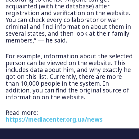
acquainted (with the database) after
registration and verification on the website.
You can check every collaborator or war
criminal and find information about them in
several states, and then look at their family
members,” — he said.
For example, information about the selected
person can be viewed on the website. This
includes data about him, and why exactly he
got on this list. Currently, there are more
than 10,000 people in the system. In
addition, you can find the original source of
information on the website.
Read more:
https://mediacenter.org.ua/news