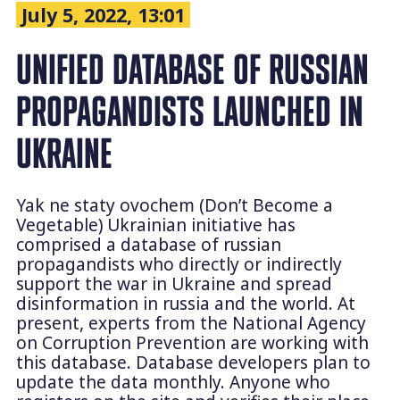
July 5, 2022, 13:01
UNIFIED DATABASE OF RUSSIAN
PROPAGANDISTS LAUNCHED IN
UKRAINE
Yak ne staty ovochem (Don’t Become a
Vegetable) Ukrainian initiative has
comprised a database of russian
propagandists who directly or indirectly
support the war in Ukraine and spread
disinformation in russia and the world. At
present, experts from the National Agency
on Corruption Prevention are working with
this database. Database developers plan to
update the data monthly. Anyone who