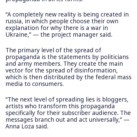
“A completely new reality is being created in
russia, in which people choose their own
explanation for why there is a war in
Ukraine,” — the project manager said.
The primary level of the spread of
propaganda is the statements by politicians
and army members. They create the main
vector for the spread of disinformation,
which is then distributed by the federal mass
media to consumers.
“The next level of spreading lies is bloggers,
artists who transform this propaganda
specifically for their subscriber audience. The
messages branch out and act universally,” —
Anna Loza said.