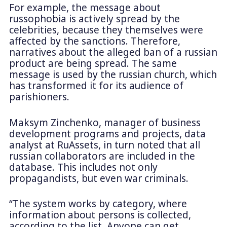
For example, the message about
russophobia is actively spread by the
celebrities, because they themselves were
affected by the sanctions. Therefore,
narratives about the alleged ban of a russian
product are being spread. The same
message is used by the russian church, which
has transformed it for its audience of
parishioners.
Maksym Zinchenko, manager of business
development programs and projects, data
analyst at RuAssets, in turn noted that all
russian collaborators are included in the
database. This includes not only
propagandists, but even war criminals.
“The system works by category, where
information about persons is collected,
according to the list. Anyone can get