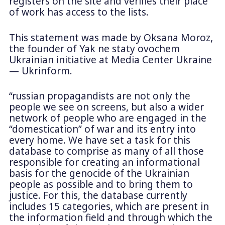
registers on the site and verifies their place
of work has access to the lists.
This statement was made by Oksana Moroz,
the founder of Yak ne staty ovochem
Ukrainian initiative at Media Center Ukraine
— Ukrinform.
“russian propagandists are not only the
people we see on screens, but also a wider
network of people who are engaged in the
“domestication” of war and its entry into
every home. We have set a task for this
database to comprise as many of all those
responsible for creating an informational
basis for the genocide of the Ukrainian
people as possible and to bring them to
justice. For this, the database currently
includes 15 categories, which are present in
the information field and through which the