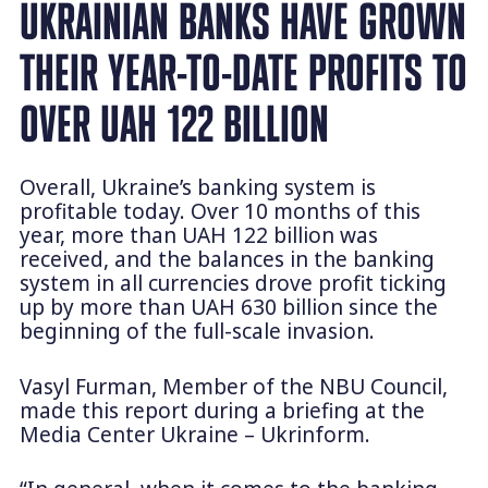
UKRAINIAN BANKS HAVE GROWN
THEIR YEAR-TO-DATE PROFITS TO
OVER UAH 122 BILLION
Overall, Ukraine’s banking system is
profitable today. Over 10 months of this
year, more than UAH 122 billion was
received, and the balances in the banking
system in all currencies drove profit ticking
up by more than UAH 630 billion since the
beginning of the full-scale invasion.
Vasyl Furman, Member of the NBU Council,
made this report during a briefing at the
Media Center Ukraine – Ukrinform.