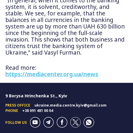
“In general, when it comes to the banking
system, it is solvent, creditworthy, and
stable. We see, for example, that the
balances in all currencies in the banking
system are up by more than UAH 630 billion
since the beginning of the full-scale
invasion. This shows that both business and
citizens trust the banking system of
Ukraine,” said Vasyl Furman.
Read more:
https://mediacenter.org.ua/news
9 Borysa Hrinchenka St., Kyiv
PRESS OFFICE
ukraine.media.centre.kyiv@gmail.com
PHONE
+38 091 481 00 04
FOLLOW US