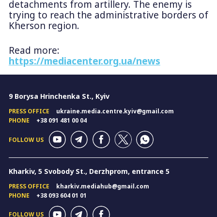
detachments from artillery. The enemy is
trying to reach the administrative borders of
Kherson region.
Read more:
https://mediacenter.org.ua/news
9 Borysa Hrinchenka St., Kyiv
PRESS OFFICE
ukraine.media.centre.kyiv@gmail.com
PHONE
+38 091 481 00 04
FOLLOW US
Kharkiv, 5 Svobody St., Derzhprom, entrance 5
PRESS OFFICE
kharkiv.mediahub@gmail.com
PHONE
+38 093 604 01 01
FOLLOW US