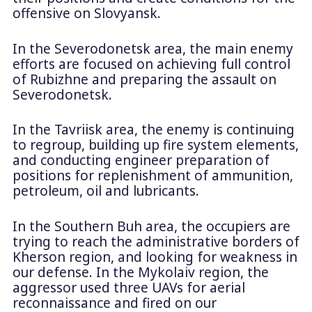
offensive on Slovyansk.
In the Severodonetsk area, the main enemy
efforts are focused on achieving full control
of Rubizhne and preparing the assault on
Severodonetsk.
In the Tavriisk area, the enemy is continuing
to regroup, building up fire system elements,
and conducting engineer preparation of
positions for replenishment of ammunition,
petroleum, oil and lubricants.
In the Southern Buh area, the occupiers are
trying to reach the administrative borders of
Kherson region, and looking for weakness in
our defense. In the Mykolaiv region, the
aggressor used three UAVs for aerial
reconnaissance and fired on our