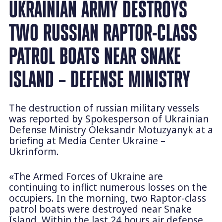
UKRAINIAN ARMY DESTROYS
TWO RUSSIAN RAPTOR-CLASS
PATROL BOATS NEAR SNAKE
ISLAND – DEFENSE MINISTRY
The destruction of russian military vessels
was reported by Spokesperson of Ukrainian
Defense Ministry Oleksandr Motuzyanyk at a
briefing at Media Center Ukraine –
Ukrinform.
«The Armed Forces of Ukraine are
continuing to inflict numerous losses on the
occupiers. In the morning, two Raptor-class
patrol boats were destroyed near Snake
Island. Within the last 24 hours air defense