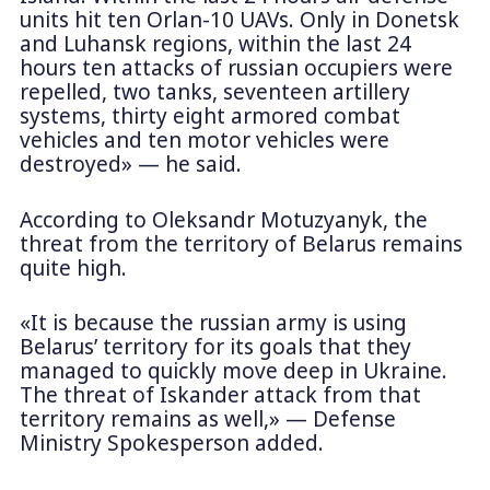
units hit ten Orlan-10 UAVs. Only in Donetsk
and Luhansk regions, within the last 24
hours ten attacks of russian occupiers were
repelled, two tanks, seventeen artillery
systems, thirty eight armored combat
vehicles and ten motor vehicles were
destroyed» — he said.
According to Oleksandr Motuzyanyk, the
threat from the territory of Belarus remains
quite high.
«It is because the russian army is using
Belarus’ territory for its goals that they
managed to quickly move deep in Ukraine.
The threat of Iskander attack from that
territory remains as well,» — Defense
Ministry Spokesperson added.