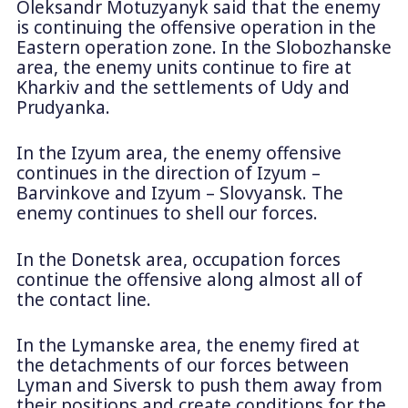
Oleksandr Motuzyanyk said that the enemy
is continuing the offensive operation in the
Eastern operation zone. In the Slobozhanske
area, the enemy units continue to fire at
Kharkiv and the settlements of Udy and
Prudyanka.
In the Izyum area, the enemy offensive
continues in the direction of Izyum –
Barvinkove and Izyum – Slovyansk. The
enemy continues to shell our forces.
In the Donetsk area, occupation forces
continue the offensive along almost all of
the contact line.
In the Lymanske area, the enemy fired at
the detachments of our forces between
Lyman and Siversk to push them away from
their positions and create conditions for the