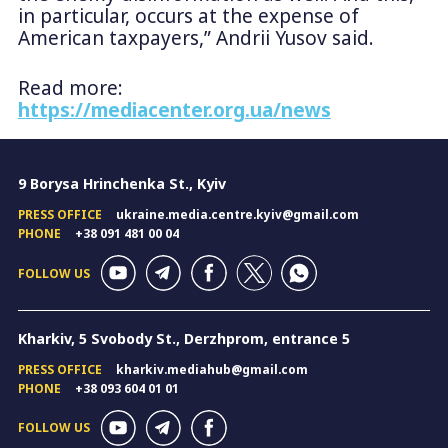
in particular, occurs at the expense of
American taxpayers,” Andrii Yusov said.
Read more:
https://mediacenter.org.ua/news
9 Borysa Hrinchenka St., Kyiv
PRESS OFFICE
ukraine.media.centre.kyiv@gmail.com
PHONE
+38 091 481 00 04
FOLLOW US
Kharkiv, 5 Svobody St., Derzhprom, entrance 5
PRESS OFFICE
kharkiv.mediahub@gmail.com
PHONE
+38 093 604 01 01
FOLLOW US