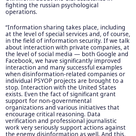
fighting the russian psychological
operations.
“Information sharing takes place, including
at the level of special services and, of course,
in the field of information security. If we talk
about interaction with private companies, at
the level of social media — both Google and
Facebook, we have significantly improved
interaction and many successful examples
when disinformation-related companies or
individual PSYOP projects are brought to a
stop. Interaction with the United States
exists. Even the fact of significant grant
support for non-governmental
organizations and various initiatives that
encourage critical reasoning. Data
verification and professional journalistic
work very seriously support actions against
the enemy disinformation as well. And this,