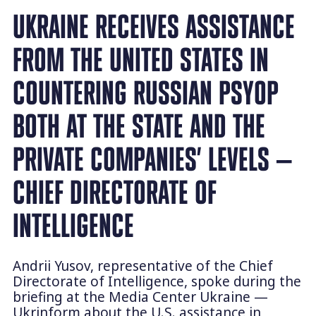
UKRAINE RECEIVES ASSISTANCE
FROM THE UNITED STATES IN
COUNTERING RUSSIAN PSYOP
BOTH AT THE STATE AND THE
PRIVATE COMPANIES’ LEVELS —
CHIEF DIRECTORATE OF
INTELLIGENCE
Andrii Yusov, representative of the Chief
Directorate of Intelligence, spoke during the
briefing at the Media Center Ukraine —
Ukrinform about the U.S. assistance in