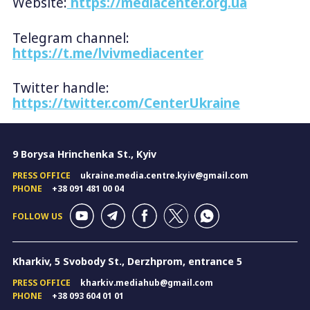
Website:
https://mediacenter.org.ua
Telegram channel:
https://t.me/lvivmediacenter
Twitter handle:
https://twitter.com/CenterUkraine
9 Borysa Hrinchenka St., Kyiv
PRESS OFFICE
ukraine.media.centre.kyiv@gmail.com
PHONE
+38 091 481 00 04
FOLLOW US
Kharkiv, 5 Svobody St., Derzhprom, entrance 5
PRESS OFFICE
kharkiv.mediahub@gmail.com
PHONE
+38 093 604 01 01