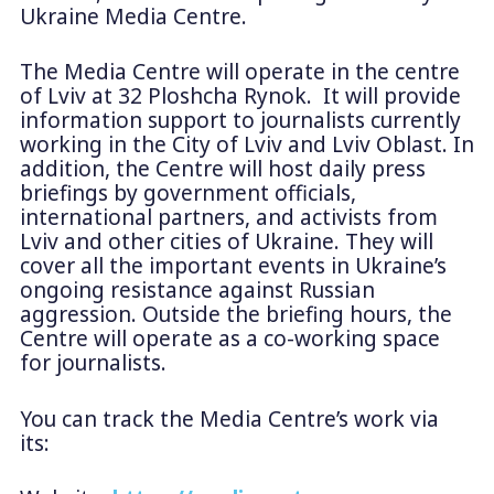
Ukraine Media Centre.
The Media Centre will operate in the centre
of Lviv at 32 Ploshcha Rynok. It will provide
information support to journalists currently
working in the City of Lviv and Lviv Oblast. In
addition, the Centre will host daily press
briefings by government officials,
international partners, and activists from
Lviv and other cities of Ukraine. They will
cover all the important events in Ukraine’s
ongoing resistance against Russian
aggression. Outside the briefing hours, the
Centre will operate as a co-working space
for journalists.
You can track the Media Centre’s work via
its: