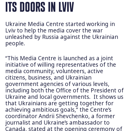
ITS DOORS IN LVIV
Ukraine Media Centre started working in
Lviv to help the media cover the war
unleashed by Russia against the Ukrainian
people.
“This Media Centre is launched as a joint
initiative of willing representatives of the
media community, volunteers, active
citizens, business, and Ukrainian
government agencies of various levels,
including both the Office of the President of
Ukraine and local governments. It shows us
that Ukrainians are getting together for
achieving ambitious goals,”
the Centre’s
coordinator Andrii Shevchenko, a former
journalist and Ukraine’s ambassador to
Canada, stated at the opening ceremony of