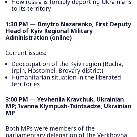
How russia is forcibly deporting Ukrainians
to its territory
1:30 PM — Dmytro Nazarenko, First Deputy
Head of Kyiv Regional Military
Administration (online)
Current issues:
Deoccupation of the Kyiv region (Bucha,
Irpin, Hostomel, Brovary district)
Humanitarian situation in the liberated
territories
3:00 PM — Yevheniia Kravchuk, Ukrainian
MP; Ivanna Klympush-Tsintsadze, Ukrainian
MP
Both MPs were members of the
parliamentary delegation of the Verkhovna