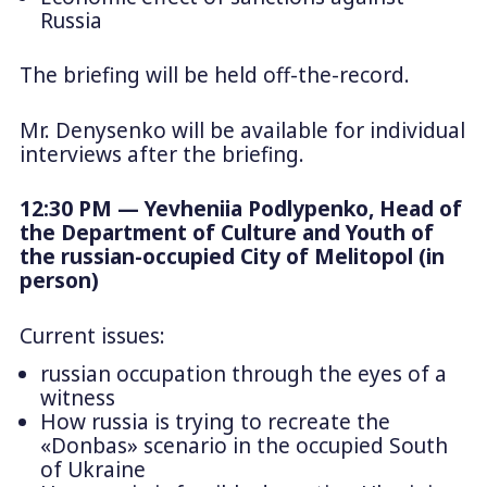
Russia
The briefing will be held off-the-record.
Mr. Denysenko will be available for individual
interviews after the briefing.
12:30 PM — Yevheniia Podlypenko, Head of
the Department of Culture and Youth of
the russian-occupied City of Melitopol (in
person)
Current issues:
russian occupation through the eyes of a
witness
How russia is trying to recreate the
«Donbas» scenario in the occupied South
of Ukraine