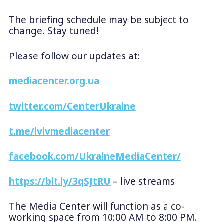
The briefing schedule may be subject to
change. Stay tuned!
Please follow our updates at:
mediacenter.org.ua
twitter.com/CenterUkraine
t.me/lvivmediacenter
facebook.com/UkraineMediaCenter/
https://bit.ly/3qSJtRU
– live streams
The Media Center will function as a co-
working space from 10:00 AM to 8:00 PM.