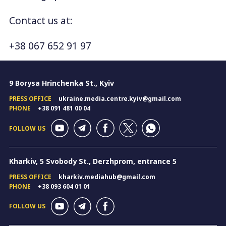
Contact us at:
+38 067 652 91 97
9 Borysa Hrinchenka St., Kyiv
PRESS OFFICE
ukraine.media.centre.kyiv@gmail.com
PHONE
+38 091 481 00 04
FOLLOW US
Kharkiv, 5 Svobody St., Derzhprom, entrance 5
PRESS OFFICE
kharkiv.mediahub@gmail.com
PHONE
+38 093 604 01 01
FOLLOW US