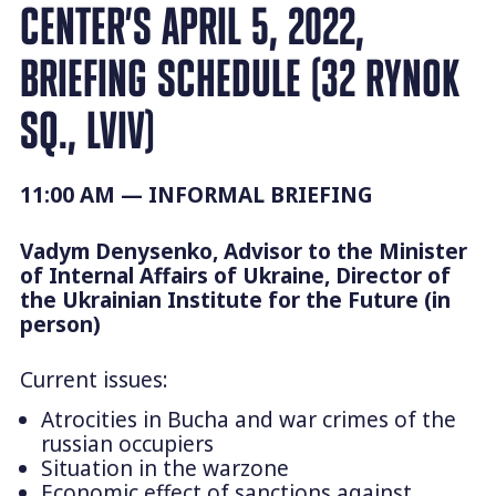
CENTER’S APRIL 5, 2022,
BRIEFING SCHEDULE (32 RYNOK
SQ., LVIV)
11:00 AM —
INFORMAL BRIEFING
Vadym Denysenko, Advisor to the Minister
of Internal Affairs of Ukraine, Director of
the Ukrainian Institute for the Future (in
person)
Current issues:
Atrocities in Bucha and war crimes of the
russian occupiers
Situation in the warzone
Economic effect of sanctions against