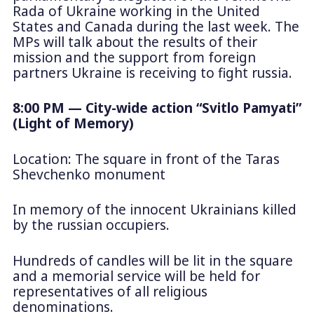
Rada of Ukraine working in the United
States and Canada during the last week. The
MPs will talk about the results of their
mission and the support from foreign
partners Ukraine is receiving to fight russia.
8:00 PM — City-wide action “Svitlo Pamyati”
(Light of Memory)
Location: The square in front of the Taras
Shevchenko monument
In memory of the innocent Ukrainians killed
by the russian occupiers.
Hundreds of candles will be lit in the square
and a memorial service will be held for
representatives of all religious
denominations.