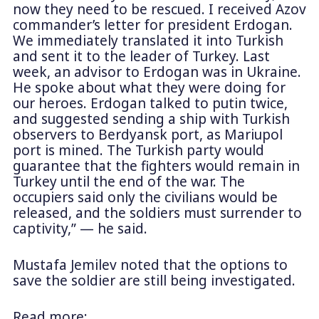
now they need to be rescued. I received Azov
commander’s letter for president Erdogan.
We immediately translated it into Turkish
and sent it to the leader of Turkey. Last
week, an advisor to Erdogan was in Ukraine.
He spoke about what they were doing for
our heroes. Erdogan talked to putin twice,
and suggested sending a ship with Turkish
observers to Berdyansk port, as Mariupol
port is mined. The Turkish party would
guarantee that the fighters would remain in
Turkey until the end of the war. The
occupiers said only the civilians would be
released, and the soldiers must surrender to
captivity,” — he said.
Mustafa Jemilev noted that the options to
save the soldier are still being investigated.
Read more: