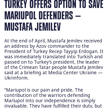
TURKEY OFFERS OPTION TO SAVE
MARIUPOL DEFENDERS —
MUSTAFA JEMILEV
At the end of April, Mustafa Jemilev received
an address by Azov commander to the
President of Turkey Recep Tayyip Erdogan. It
was immediately translated into Turkish and
passed on to Turkey’s president, the leader
of the Crimean Tatar people Mustafa Jemilev
said at a briefing at Media Center Ukraine —
Ukrinform.
“Mariupol is our pain and pride. The
contribution of the warriors defending
Mariupol into our independence is simply
invaluable. They have fulfilled their duty, but