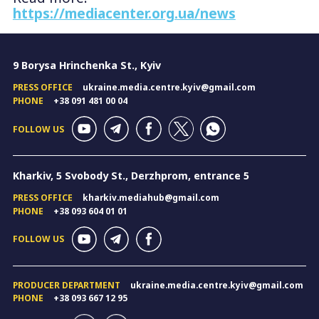
https://mediacenter.org.ua/news
9 Borysa Hrinchenka St., Kyiv
PRESS OFFICE
ukraine.media.centre.kyiv@gmail.com
PHONE
+38 091 481 00 04
FOLLOW US
Kharkiv, 5 Svobody St., Derzhprom, entrance 5
PRESS OFFICE
kharkiv.mediahub@gmail.com
PHONE
+38 093 604 01 01
FOLLOW US
PRODUCER DEPARTMENT
ukraine.media.centre.kyiv@gmail.com
PHONE
+38 093 667 12 95