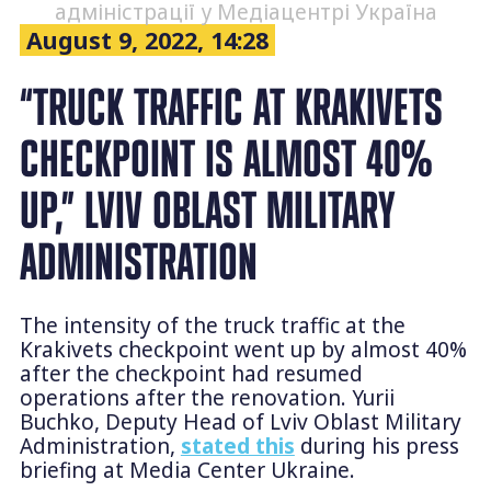
адміністрації у Медіацентрі Україна
August 9, 2022, 14:28
“TRUCK TRAFFIC AT KRAKIVETS
CHECKPOINT IS ALMOST 40%
UP,” LVIV OBLAST MILITARY
ADMINISTRATION
The intensity of the truck traffic at the
Krakivets checkpoint went up by almost 40%
after the checkpoint had resumed
operations after the renovation. Yurii
Buchko, Deputy Head of Lviv Oblast Military
Administration,
stated this
during his press
briefing at Media Center Ukraine.