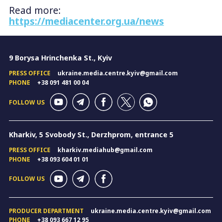
Read more:
https://mediacenter.org.ua/news
9 Borysa Hrinchenka St., Kyiv
PRESS OFFICE
ukraine.media.centre.kyiv@gmail.com
PHONE
+38 091 481 00 04
FOLLOW US
Kharkiv, 5 Svobody St., Derzhprom, entrance 5
PRESS OFFICE
kharkiv.mediahub@gmail.com
PHONE
+38 093 604 01 01
FOLLOW US
PRODUCER DEPARTMENT
ukraine.media.centre.kyiv@gmail.com
PHONE
+38 093 667 12 95