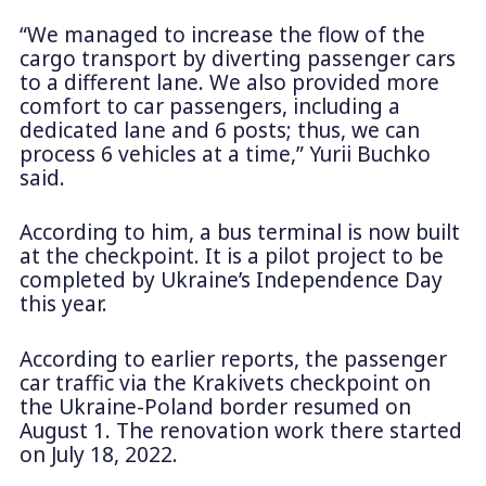
“We managed to increase the flow of the
cargo transport by diverting passenger cars
to a different lane. We also provided more
comfort to car passengers, including a
dedicated lane and 6 posts; thus, we can
process 6 vehicles at a time,” Yurii Buchko
said.
According to him, a bus terminal is now built
at the checkpoint. It is a pilot project to be
completed by Ukraine’s Independence Day
this year.
According to earlier reports, the passenger
car traffic via the Krakivets checkpoint on
the Ukraine-Poland border resumed on
August 1. The renovation work there started
on July 18, 2022.