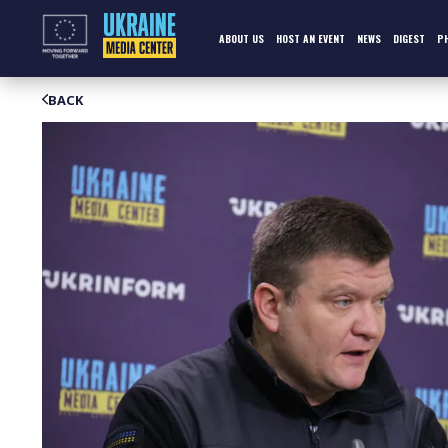
Skip
to
content
ABOUT US
HOST AN EVENT
NEWS
DIGEST
P
BACK