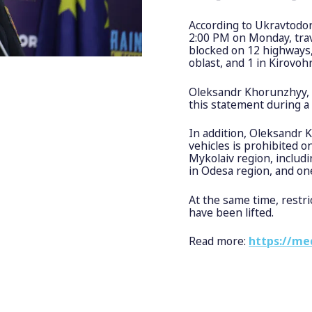
According to Ukravtodor
2:00 PM on Monday, trave
blocked on 12 highways, 
oblast, and 1 in Kirovoh
Oleksandr Khorunzhyy, 
this statement during a
In addition, Oleksandr 
vehicles is prohibited o
Mykolaiv region, includ
in Odesa region, and one
At the same time, restri
have been lifted.
Read more:
https://me