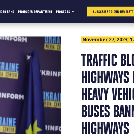
HOTO BANK
PRODUCER DEPARTMENT
PROJECTS
SUBSCRIBE TO OUR NEWSLETT
November 27, 2023, 1
TRAFFIC BL
HIGHWAYS 
HEAVY VEH
BUSES BAN
HIGHWAYS