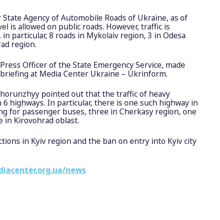
 State Agency of Automobile Roads of Ukraine, as of
l is allowed on public roads. However, traffic is
in particular, 8 roads in Mykolaiv region, 3 in Odesa
rad region.
Press Officer of the State Emergency Service, made
 briefing at Media Center Ukraine – Ukrinform.
Khorunzhyy pointed out that the traffic of heavy
n 6 highways. In particular, there is one such highway in
ing for passenger buses, three in Cherkasy region, one
 in Kirovohrad oblast.
ctions in Kyiv region and the ban on entry into Kyiv city
diacenter.org.ua/news