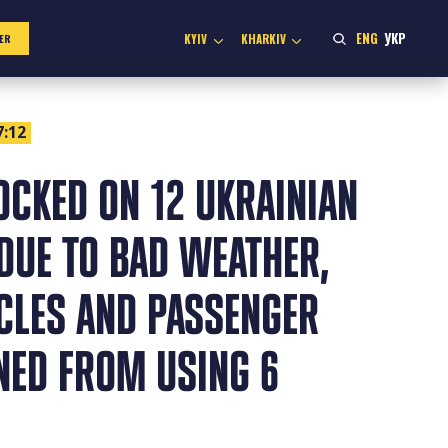
ENG
УКР
KYIV
KHARKIV
ER
7:12
OCKED ON 12 UKRAINIAN
DUE TO BAD WEATHER,
ICLES AND PASSENGER
NED FROM USING 6