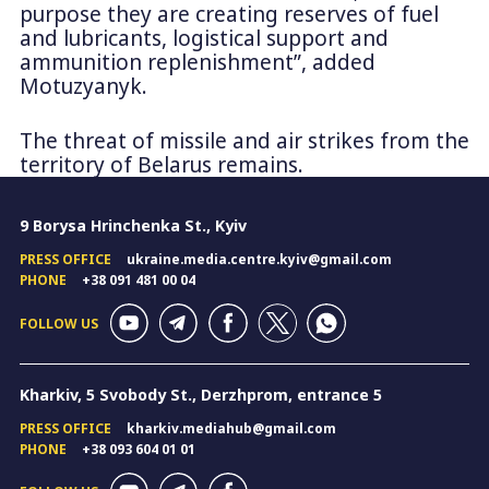
purpose they are creating reserves of fuel
and lubricants, logistical support and
ammunition replenishment”, added
Motuzyanyk.
The threat of missile and air strikes from the
territory of Belarus remains.
9 Borysa Hrinchenka St., Kyiv
PRESS OFFICE
ukraine.media.centre.kyiv@gmail.com
PHONE
+38 091 481 00 04
FOLLOW US
Kharkiv, 5 Svobody St., Derzhprom, entrance 5
PRESS OFFICE
kharkiv.mediahub@gmail.com
PHONE
+38 093 604 01 01