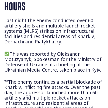
HOURS
Last night the enemy conducted over 60
artillery shells and multiple launch rocket
systems (MLRS) strikes on infrastructural
facilities and residential areas of Kharkiv,
Derhachi and Piatykhatky.
This was reported by Oleksandr
Motuzyanyk, Spokesman for the Ministry of
Defense of Ukraine at a briefing at the
Ukrainian Media Centre, taken place in Kyiv.
?“The enemy continues a partial blockade of
Kharkiv, inflicting fire attacks. Over the past
day, the aggressor launched more than 60
artillery and multiple rocket attacks on
infrastructure and residential areas of