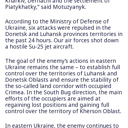
Kharkiv, Derhachi and the settlement of
Piatykhatky,” said Motuzyanyk.
According to the Ministry of Defense of
Ukraine, six attacks were repulsed in the
Donetsk and Luhansk provinces territories in
the past 24 hours. Our air forces shot down
a hostile Su-25 jet aircraft.
The goal of the enemy’s actions in eastern
Ukraine remains the same – to establish full
control over the territories of Luhansk and
Donetsk Oblasts and ensure the stability of
the so-called land corridor with occupied
Crimea. In the South Bug direction, the main
efforts of the occupiers are aimed at
regaining lost positions and gaining full
control over the territory of Kherson Oblast.
In eastern Ukraine, the enemy continues to