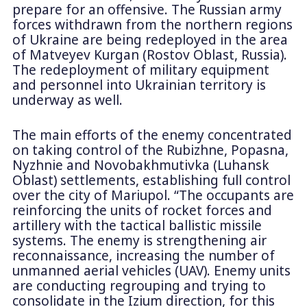
prepare for an offensive. The Russian army
forces withdrawn from the northern regions
of Ukraine are being redeployed in the area
of Matveyev Kurgan (Rostov Oblast, Russia).
The redeployment of military equipment
and personnel into Ukrainian territory is
underway as well.
The main efforts of the enemy concentrated
on taking control of the Rubizhne, Popasna,
Nyzhnie and Novobakhmutivkа (Luhansk
Oblast) settlements, establishing full control
over the city of Mariupol. “The occupants are
reinforcing the units of rocket forces and
artillery with the tactical ballistic missile
systems. The enemy is strengthening air
reconnaissance, increasing the number of
unmanned aerial vehicles (UAV). Enemy units
are conducting regrouping and trying to
consolidate in the Izium direction, for this