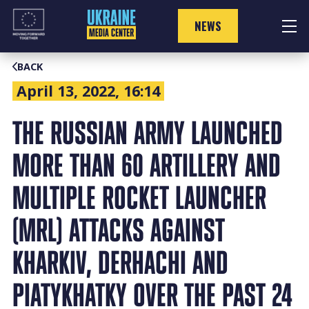
Skip
to
NEWS
content
BACK
April 13, 2022, 16:14
THE RUSSIAN ARMY LAUNCHED
MORE THAN 60 ARTILLERY AND
MULTIPLE ROCKET LAUNCHER
(MRL) ATTACKS AGAINST
KHARKIV, DERHACHI AND
PIATYKHATKY OVER THE PAST 24