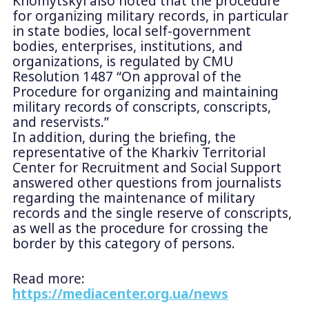
Khomytskyi also noted that the procedure
for organizing military records, in particular
in state bodies, local self-government
bodies, enterprises, institutions, and
organizations, is regulated by CMU
Resolution 1487 “On approval of the
Procedure for organizing and maintaining
military records of conscripts, conscripts,
and reservists.”
In addition, during the briefing, the
representative of the Kharkiv Territorial
Center for Recruitment and Social Support
answered other questions from journalists
regarding the maintenance of military
records and the single reserve of conscripts,
as well as the procedure for crossing the
border by this category of persons.
Read more:
https://mediacenter.org.ua/news