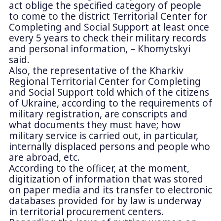
act oblige the specified category of people
to come to the district Territorial Center for
Completing and Social Support at least once
every 5 years to check their military records
and personal information, – Khomytskyi
said.
Also, the representative of the Kharkiv
Regional Territorial Center for Completing
and Social Support told which of the citizens
of Ukraine, according to the requirements of
military registration, are conscripts and
what documents they must have; how
military service is carried out, in particular,
internally displaced persons and people who
are abroad, etc.
According to the officer, at the moment,
digitization of information that was stored
on paper media and its transfer to electronic
databases provided for by law is underway
in territorial procurement centers.