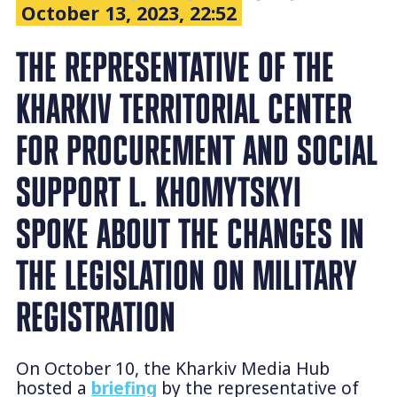
October 13, 2023, 22:52
THE REPRESENTATIVE OF THE
KHARKIV TERRITORIAL CENTER
FOR PROCUREMENT AND SOCIAL
SUPPORT L. KHOMYTSKYI
SPOKE ABOUT THE CHANGES IN
THE LEGISLATION ON MILITARY
REGISTRATION
On October 10, the Kharkiv Media Hub
hosted a
briefing
by the representative of