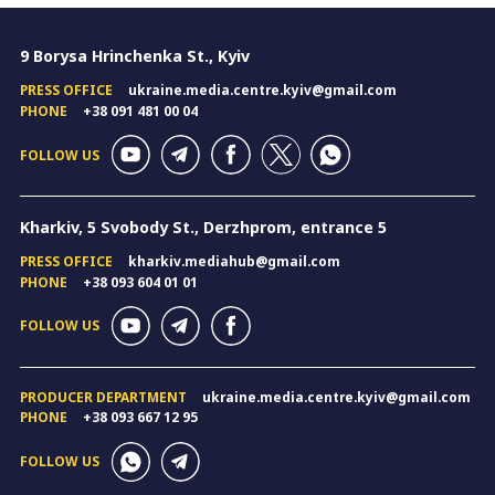
9 Borysa Hrinchenka St., Kyiv
PRESS OFFICE
ukraine.media.centre.kyiv@gmail.com
PHONE
+38 091 481 00 04
FOLLOW US
Kharkiv, 5 Svobody St., Derzhprom, entrance 5
PRESS OFFICE
kharkiv.mediahub@gmail.com
PHONE
+38 093 604 01 01
FOLLOW US
PRODUCER DEPARTMENT
ukraine.media.centre.kyiv@gmail.com
PHONE
+38 093 667 12 95
FOLLOW US