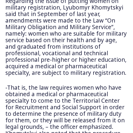
Regarding the issue of putting women on
military registration, Lyubomyr Khomytskyi
said that in September of last year,
amendments were made to the Law “On
Military Obligation and Military Service”,
namely: women who are suitable for military
service based on their health and by age,
and graduated from institutions of
professional, vocational and technical
professional pre-higher or higher education,
acquired a medical or pharmaceutical
specialty, are subject to military registration.
-That is, the law requires women who have
obtained a medical or pharmaceutical
specialty to come to the Territorial Center
for Recruitment and Social Support in order
to determine the presence of military duty
for them, or they will be released from it on
legal grounds, – the officer emphasized.