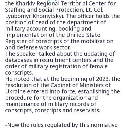
the Kharkiv Regional Territorial Center for
Staffing and Social Protection, Lt. Col.
Lyubomyr Khomytskyi. The officer holds the
position of head of the department of
military accounting, booking and
implementation of the Unified State
Register of conscripts of the mobilization
and defense work sector.
The speaker talked about the updating of
databases in recruitment centers and the
order of military registration of female
conscripts.
He noted that at the beginning of 2023, the
resolution of the Cabinet of Ministers of
Ukraine entered into force, establishing the
procedure for the organization and
maintenance of military records of
conscripts, conscripts and reservists.
-Now the rules regulated by this normative