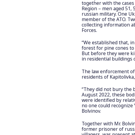
together with the cases
Region – men aged 51, 5
russian military. One U
member of the ATO. Two 
collecting information 
Forces.
“We established that, in
forest for pine cones t
But before they were ki
in residential buildings o
The law enforcement off
residents of Kapitolivka,
“They did not bury the b
August 2022, these bod
were identified by relat
no one could recognize Y
Bolvinov.
Together with Mr. Bolvin
former prisoner of russi
villagers, was present at