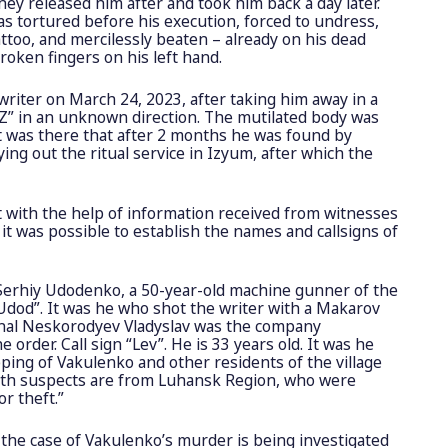
ey released him after and took him back a day later.
 tortured before his execution, forced to undress,
attoo, and mercilessly beaten – already on his dead
roken fingers on his left hand.
writer on March 24, 2023, after taking him away in a
Z” in an unknown direction. The mutilated body was
t was there that after 2 months he was found by
ng out the ritual service in Izyum, after which the
at with the help of information received from witnesses
it was possible to establish the names and callsigns of
 Serhiy Udodenko, a 50-year-old machine gunner of the
“Udod”. It was he who shot the writer with a Makarov
inal Neskorodyev Vladyslav was the company
rder. Call sign “Lev”. He is 33 years old. It was he
ping of Vakulenko and other residents of the village
Both suspects are from Luhansk Region, who were
r theft.”
the case of Vakulenko’s murder is being investigated