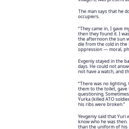
The man says that he do
occupiers.
“They came in, I gave my
then they found it. I wa
the afternoon the sun wa
die from the cold in the
oppression — moral, phy
Evgeniy stayed in the 
days. He could not answ
not have a watch, and t
“There was no lighting,
them to the toilet, gave
questioning. Sometimes
Yurka (killed ATO soldie
his ribs were broken.”
Yevgeniy said that Yuri 
know who he was then. B
than the uniform of his