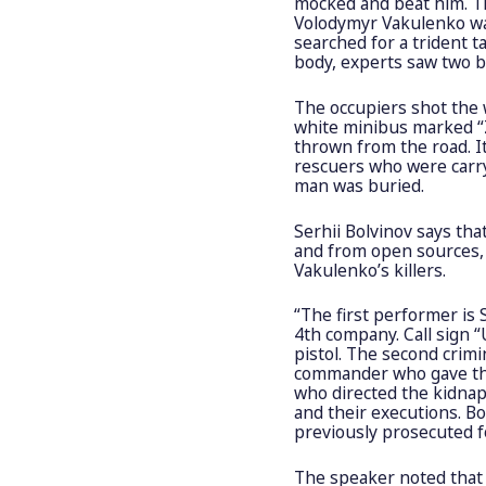
mocked and beat him. Th
Volodymyr Vakulenko was
searched for a trident t
body, experts saw two b
The occupiers shot the 
white minibus marked “
thrown from the road. I
rescuers who were carryi
man was buried.
Serhii Bolvinov says th
and from open sources, 
Vakulenko’s killers.
“The first performer is
4th company. Call sign 
pistol. The second crim
commander who gave the o
who directed the kidnap
and their executions. 
previously prosecuted fo
The speaker noted that 