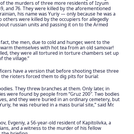
 of the murders of three more residents of Izyum
9, and 76. They were killed by the aforementioned
krainian, his name was Yuriy — only because he was a
others were killed by the occupiers for allegedly
about russian units and passing it on to the Armed
 fact, the men, due to cold and hunger, went to the
o warm themselves with hot tea from an old samovar!
lled, they were all tortured in torture chambers set up
f the village.”
icers have a version that before shooting these three
 the rioters forced them to dig pits for burial:
odies. They threw branches at them. Only later, in
ies were found by people from “Gruz 200″. Two bodies
ives, and they were buried in an ordinary cemetery, but
uriy, he was reburied in a mass burial site,”
said Mr.
ov, Evgeniy, a 56-year-old resident of Kapitolivka, a
ans, and a witness to the murder of his fellow
 the briefing.