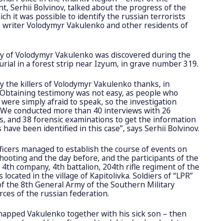
t, Serhii Bolvinov, talked about the progress of the
ich it was possible to identify the russian terrorists
’s writer Volodymyr Vakulenko and other residents of
dy of Volodymyr Vakulenko was discovered during the
rial in a forest strip near Izyum, in grave number 319.
y the killers of Volodymyr Vakulenko thanks, in
s. Obtaining testimony was not easy, as people who
were simply afraid to speak, so the investigation
. We conducted more than 40 interviews with 26
s, and 38 forensic examinations to get the information
 have been identified in this case”
, says Serhii Bolvinov.
icers managed to establish the course of events on
shooting and the day before, and the participants of the
e 4th company, 4th battalion, 204th rifle regiment of the
located in the village of Kapitolivka. Soldiers of “LPR”
f the 8th General Army of the Southern Military
rces of the russian federation.
idnapped Vakulenko together with his sick son – then