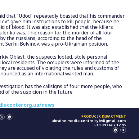
aid that “Udod” repeatedly boasted that his commander
v” gave him instructions to kill people, because he
aid of blood. It was also established that the killers
lenko was. The reason for the murder of all four
 by the russians, according to the head of the
t Serhii Bolvinov, was a pro-Ukrainian position.
arkiv Oblast, the suspects looted, stole personal
d local residents. The occupiers were informed of the
hey are accused of violating the rules and customs of
announced as an international wanted man.
investigation has the callsigns of four more people, who
ied of the suspicion in the future.
diacenter.org.ua/news
PRODUCER DEPARTMENT
ukraine.media.centre.kyiv@gmail.com
+38 093 667 12 95