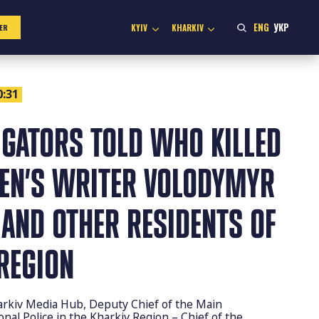
ENG
УКР
KYIV
KHARKIV
ER
0:31
IGATORS TOLD WHO KILLED
REN’S WRITER VOLODYMYR
AND OTHER RESIDENTS OF
REGION
arkiv Media Hub, Deputy Chief of the Main
nal Police in the Kharkiv Region – Chief of the