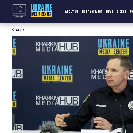
Skip
to
content
ABOUT US
HOST AN EVENT
NEWS
DIGEST
P
BACK