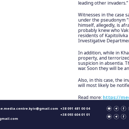
leading other invaders.”
Witnesses in the case s
under the pseudonym “Le
himself, allegedly, is afr
probably knew who Vaku
residents of Kapitolivka
Investigative Departmen
In addition, while in Kh
property, and terrorize
suspicion in absentia. T
war. Soon they will be 
Also, in this case, the 
will most likely be notif
Read more:
https://me
ne.media.centre.kyiv@gmail.com
+38 091 481 00 04
+38 093 604 01 01
gmail.com