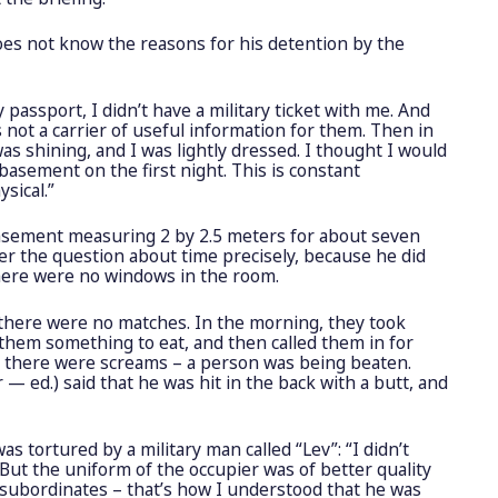
es not know the reasons for his detention by the
 passport, I didn’t have a military ticket with me. And
s not a carrier of useful information for them. Then in
s shining, and I was lightly dressed. I thought I would
 basement on the first night. This is constant
sical.”
basement measuring 2 by 2.5 meters for about seven
er the question about time precisely, because he did
here were no windows in the room.
 there were no matches. In the morning, they took
 them something to eat, and then called them in for
 there were screams – a person was being beaten.
r — ed.) said that he was hit in the back with a butt, and
was tortured by a military man called “Lev”:
“I didn’t
ut the uniform of the occupier was of better quality
 subordinates – that’s how I understood that he was