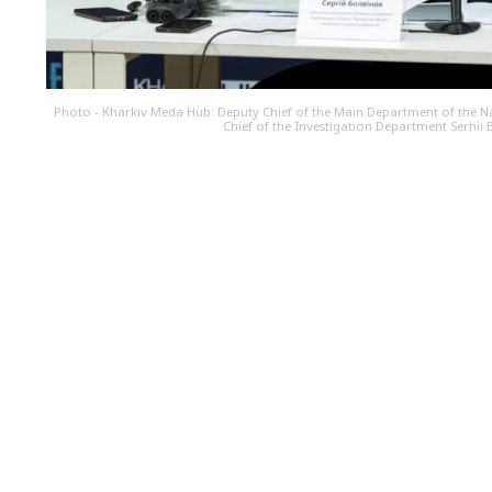
Photo - Kharkiv Meda Hub: Deputy Chief of the Main Department of the Nat
Chief of the Investigation Department Serhii