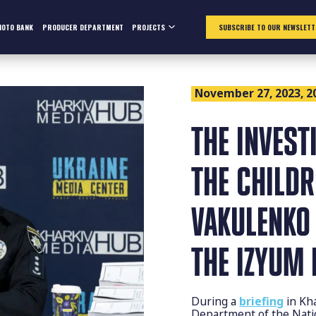
HOTO BANK
PRODUCER DEPARTMENT
PROJECTS
SUBSCRIBE TO OUR NEWSLETT
November 27, 2023, 2
THE INVEST
THE CHILD
VAKULENKO 
THE IZYUM 
During a
briefing
in Kh
Department of the Natio