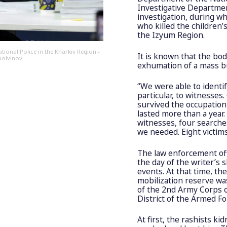
Investigative Departmen
investigation, during wh
who killed the children
the Izyum Region.
ional Police in the Kharkiv Region -
It is known that the bo
 Bolvinov
exhumation of a mass bu
“We were able to identif
particular, to witnesse
survived the occupation 
lasted more than a year
witnesses, four searche
we needed. Eight victims
The law enforcement off
the day of the writer’s 
events. At that time, th
mobilization reserve was 
of the 2nd Army Corps o
District of the Armed Fo
At first, the rashists k