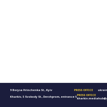
9 Borysa Hrinchenka St., Kyiv
PRESS OFFICE
ukrai
PRESS OFFICE
Kharkiv, 5 Svobody St., Derzhprom, entrance 5
kharkiv.mediahub@