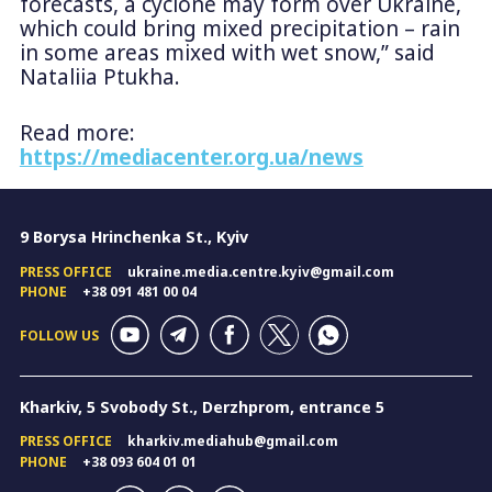
forecasts, a cyclone may form over Ukraine,
which could bring mixed precipitation – rain
in some areas mixed with wet snow,” said
Nataliia Ptukha.
Read more:
https://mediacenter.org.ua/news
9 Borysa Hrinchenka St., Kyiv
PRESS OFFICE
ukraine.media.centre.kyiv@gmail.com
PHONE
+38 091 481 00 04
FOLLOW US
Kharkiv, 5 Svobody St., Derzhprom, entrance 5
PRESS OFFICE
kharkiv.mediahub@gmail.com
PHONE
+38 093 604 01 01