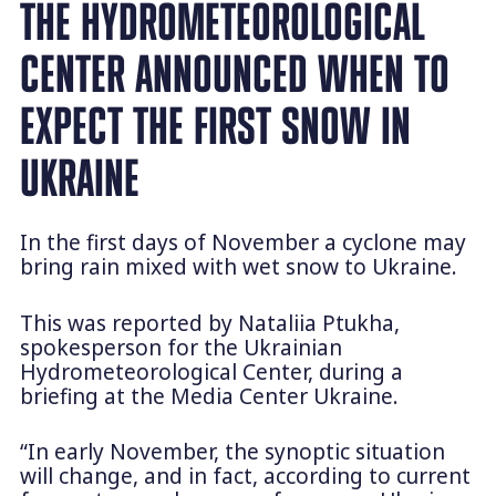
THE HYDROMETEOROLOGICAL
CENTER ANNOUNCED WHEN TO
EXPECT THE FIRST SNOW IN
UKRAINE
In the first days of November a cyclone may
bring rain mixed with wet snow to Ukraine.
This was reported by Nataliia Ptukha,
spokesperson for the Ukrainian
Hydrometeorological Center, during a
briefing at the Media Center Ukraine.
“In early November, the synoptic situation
will change, and in fact, according to current