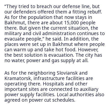
“They tried to breach our defense line, but
our defenders offered them a fitting rebuff.
As for the population that now stays in
Bakhmut, there are about 15,000 people
there. But given the current situation, the
military and civil administration continues to
evacuate people,” he said. In addition, the
places were set up in Bakhmut where people
can warm up and take hot food. However,
the best solution is evacuation. The city has
no water, power and gas supply at all.
As for the neighboring Sloviansk and
Kramatorsk, infrastructure facilities are
operating there. Hospitals and other
important sites are connected to auxiliary
power supply facilities. Local authorities also
agreed on power cut schedules.