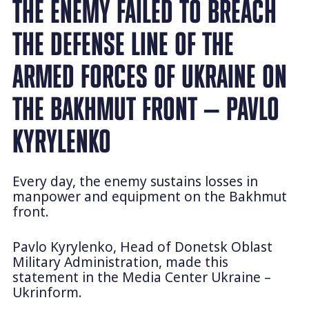
THE ENEMY FAILED TO BREACH
THE DEFENSE LINE OF THE
ARMED FORCES OF UKRAINE ON
THE BAKHMUT FRONT — PAVLO
KYRYLENKO
Every day, the enemy sustains losses in
manpower and equipment on the Bakhmut
front.
Pavlo Kyrylenko, Head of Donetsk Oblast
Military Administration, made this
statement in the Media Center Ukraine –
Ukrinform.