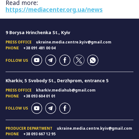
Read more:
https://mediacenter.org.ua/news
9 Borysa Hrinchenka St., Kyiv
PRESS OFFICE
ukraine.media.centre.kyiv@gmail.com
PHONE
+38 091 481 00 04
FOLLOW US
Kharkiv, 5 Svobody St., Derzhprom, entrance 5
PRESS OFFICE
kharkiv.mediahub@gmail.com
PHONE
+38 093 604 01 01
FOLLOW US
PRODUCER DEPARTMENT
ukraine.media.centre.kyiv@gmail.com
PHONE
+38 093 667 12 95