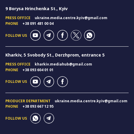
9 Borysa Hrinchenka St., Kyiv
PRESS OFFICE
ukraine.media.centre.kyiv@gmail.com
PHONE
+38 091 481 00 04
FOLLOW US
Kharkiv, 5 Svobody St., Derzhprom, entrance 5
PRESS OFFICE
kharkiv.mediahub@gmail.com
PHONE
+38 093 604 01 01
FOLLOW US
PRODUCER DEPARTMENT
ukraine.media.centre.kyiv@gmail.com
PHONE
+38 093 667 12 95
FOLLOW US