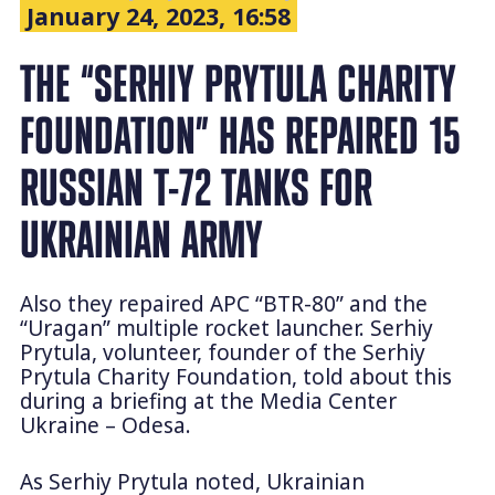
January 24, 2023, 16:58
THE “SERHIY PRYTULA CHARITY
FOUNDATION” HAS REPAIRED 15
RUSSIAN T-72 TANKS FOR
UKRAINIAN ARMY
Also they repaired APC “BTR-80” and the
“Uragan” multiple rocket launcher. Serhiy
Prytula, volunteer, founder of the Serhiy
Prytula Charity Foundation, told about this
during a briefing at the Media Center
Ukraine – Odesa.
As Serhiy Prytula noted, Ukrainian