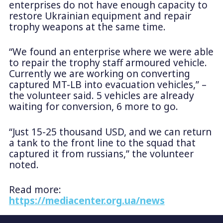
enterprises do not have enough capacity to
restore Ukrainian equipment and repair
trophy weapons at the same time.
“We found an enterprise where we were able
to repair the trophy staff armoured vehicle.
Currently we are working on converting
captured MT-LB into evacuation vehicles,” –
the volunteer said. 5 vehicles are already
waiting for conversion, 6 more to go.
“Just 15-25 thousand USD, and we can return
a tank to the front line to the squad that
captured it from russians,” the volunteer
noted.
Read more:
https://mediacenter.org.ua/news