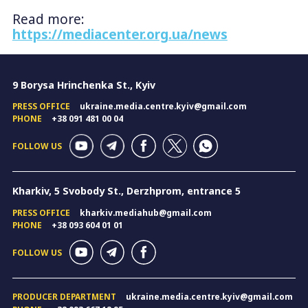
Read more:
https://mediacenter.org.ua/news
9 Borysa Hrinchenka St., Kyiv
PRESS OFFICE
ukraine.media.centre.kyiv@gmail.com
PHONE
+38 091 481 00 04
FOLLOW US
Kharkiv, 5 Svobody St., Derzhprom, entrance 5
PRESS OFFICE
kharkiv.mediahub@gmail.com
PHONE
+38 093 604 01 01
FOLLOW US
PRODUCER DEPARTMENT
ukraine.media.centre.kyiv@gmail.com