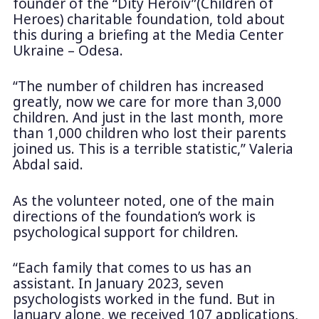
founder of the “Dity Heroiv”(Children of
Heroes) charitable foundation, told about
this during a briefing at the Media Center
Ukraine – Odesa.
“The number of children has increased
greatly, now we care for more than 3,000
children. And just in the last month, more
than 1,000 children who lost their parents
joined us. This is a terrible statistic,” Valeria
Abdal said.
As the volunteer noted, one of the main
directions of the foundation’s work is
psychological support for children.
“Each family that comes to us has an
assistant. In January 2023, seven
psychologists worked in the fund. But in
January alone, we received 107 applications,