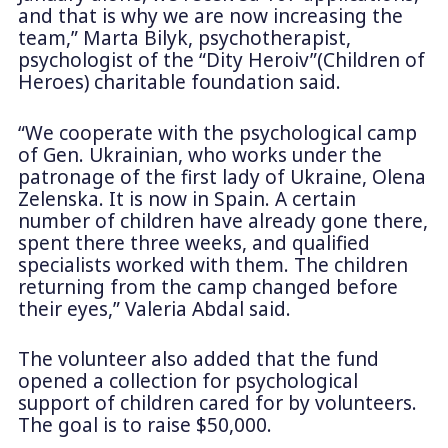
and that is why we are now increasing the
team,” Marta Bilyk, psychotherapist,
psychologist of the “Dity Heroiv”(Children of
Heroes) charitable foundation said.
“We cooperate with the psychological camp
of Gen. Ukrainian, who works under the
patronage of the first lady of Ukraine, Olena
Zelenska. It is now in Spain. A certain
number of children have already gone there,
spent there three weeks, and qualified
specialists worked with them. The children
returning from the camp changed before
their eyes,” Valeria Abdal said.
The volunteer also added that the fund
opened a collection for psychological
support of children cared for by volunteers.
The goal is to raise $50,000.