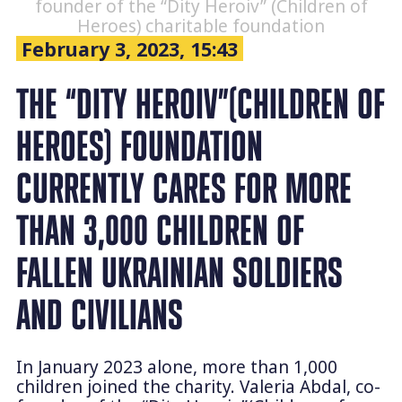
founder of the “Dity Heroiv” (Children of
Heroes) charitable foundation
February 3, 2023, 15:43
THE “DITY HEROIV”(CHILDREN OF
HEROES) FOUNDATION
CURRENTLY CARES FOR MORE
THAN 3,000 CHILDREN OF
FALLEN UKRAINIAN SOLDIERS
AND CIVILIANS
In January 2023 alone, more than 1,000
children joined the charity. Valeria Abdal, co-