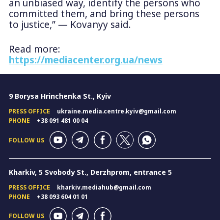
an unbiased way, identify the persons who
committed them, and bring these persons
to justice,” — Kovanyy said.
Read more:
https://mediacenter.org.ua/news
9 Borysa Hrinchenka St., Kyiv
PRESS OFFICE
ukraine.media.centre.kyiv@gmail.com
PHONE
+38 091 481 00 04
FOLLOW US
Kharkiv, 5 Svobody St., Derzhprom, entrance 5
PRESS OFFICE
kharkiv.mediahub@gmail.com
PHONE
+38 093 604 01 01
FOLLOW US