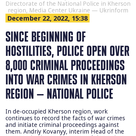
Directorate of the National Police in Kherson
region, Media Center Ukraine — Ukrinform
December 22, 2022, 15:38
SINCE BEGINNING OF
HOSTILITIES, POLICE OPEN OVER
8,000 CRIMINAL PROCEEDINGS
INTO WAR CRIMES IN KHERSON
REGION — NATIONAL POLICE
In de-occupied Kherson region, work
continues to record the facts of war crimes
and initiate criminal proceedings against
them. Andriy Kovanyy, interim Head of the