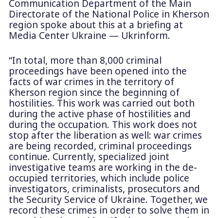
Communication Department of the Main
Directorate of the National Police in Kherson
region spoke about this at a briefing at
Media Center Ukraine — Ukrinform.
“In total, more than 8,000 criminal
proceedings have been opened into the
facts of war crimes in the territory of
Kherson region since the beginning of
hostilities. This work was carried out both
during the active phase of hostilities and
during the occupation. This work does not
stop after the liberation as well: war crimes
are being recorded, criminal proceedings
continue. Currently, specialized joint
investigative teams are working in the de-
occupied territories, which include police
investigators, criminalists, prosecutors and
the Security Service of Ukraine. Together, we
record these crimes in order to solve them in