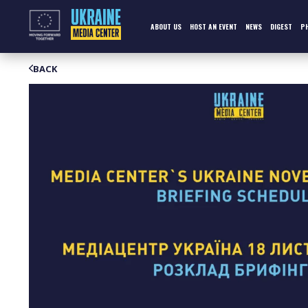
Skip
to
content
ABOUT US
HOST AN EVENT
NEWS
DIGEST
P
BACK