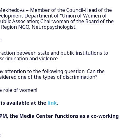
ekhedova – Member of the Council-Head of the
evelopment Department of “Union of Women of
Public Association; Chairwoman of the Board of the
 Region NGO, Neuropsychologist.
d:
raction between state and public institutions to
iscrimination and violence
 attention to the following question: Can the
sidered one of the types of discrimination?
 role of women!
is available at the
link
.
 PM, the Media Center functions as a co-working
: