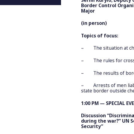
Border Control Organ
Major
(in person)
Topics of focus:
– The situation at che
– The rules for crossi
– The results of bord
– Arrests of men liable
state border outside ch
1:00 PM — SPECIAL EV
Discussion “Discrimin
during the war?” UN S
Security”