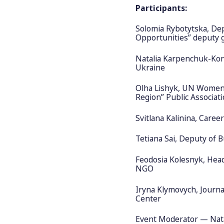
Participants:
Solomia Rybotytska, Dep
Opportunities” deputy 
Natalia Karpenchuk-Ko
Ukraine
Olha Lishyk, UN Women 
Region” Public Associat
Svitlana Kalinina, Caree
Tetiana Sai, Deputy of B
Feodosia Kolesnyk, Hea
NGO
Iryna Klymovych, Journal
Center
Event Moderator — Nata