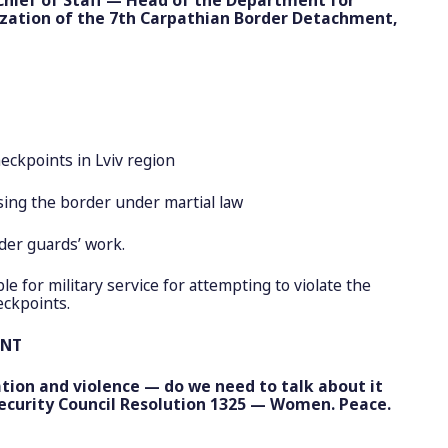
ization of the 7th Carpathian Border Detachment,
ckpoints in Lviv region
ng the border under martial law
er guards’ work.
 for military service for attempting to violate the
eckpoints.
ENT
ation and violence — do we need to talk about it
ecurity Council Resolution 1325 — Women. Peace.