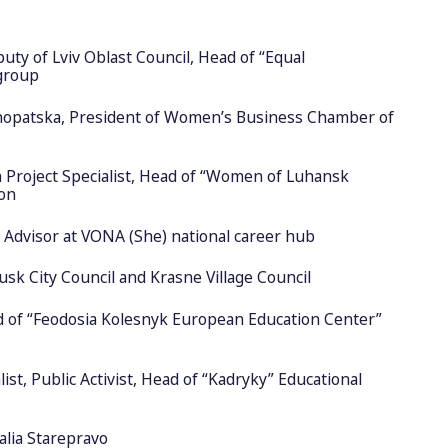
uty of Lviv Oblast Council, Head of “Equal
group
nopatska, President of Women’s Business Chamber of
Project Specialist, Head of “Women of Luhansk
ion
r Advisor at VONA (She) national career hub
usk City Council and Krasne Village Council
d of “Feodosia Kolesnyk European Education Center”
ist, Public Activist, Head of “Kadryky” Educational
lia Starepravo