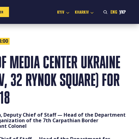
ENG
УКР
KYIV
KHARKIV
ER
8:00
F MEDIA CENTER UKRAINE
IV, 32 RYNOK SQUARE) FOR
18
n, Deputy Chief of Staff — Head of the Department
ganization of the 7th Carpathian Border
nt Colonel
 Chief of Staff — Head of the Department for