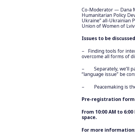
Co-Moderator — Dana M
Humanitarian Policy D
Ukraine” all-Ukrainian 
Union of Women of Lviv
Issues to be discusse
– Finding tools for inte
overcome all forms of d
– Separately, we’ll pay
“language issue” be con
– Peacemaking is the
Pre-registration form 
From 10:00 AM to 6:00
space.
For more information