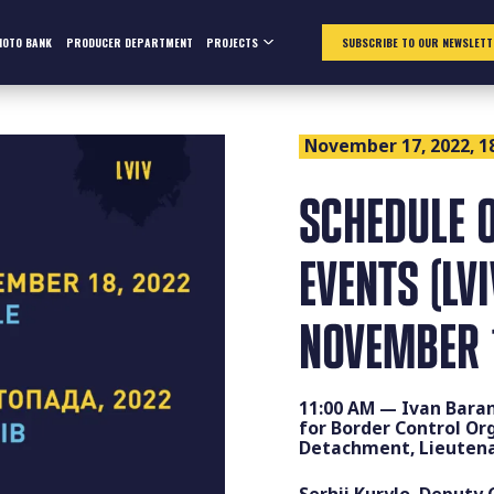
HOTO BANK
PRODUCER DEPARTMENT
PROJECTS
SUBSCRIBE TO OUR NEWSLETT
November 17, 2022, 1
SCHEDULE O
EVENTS (LV
NOVEMBER 
11:00 AM — Ivan Bara
for Border Control Or
Detachment, Lieutena
Serhii Kurylo, Deputy