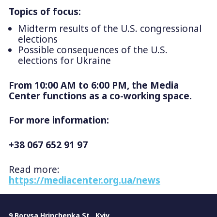
Topics of focus:
Midterm results of the U.S. congressional
elections
Possible consequences of the U.S.
elections for Ukraine
From 10:00 AM to 6:00 PM, the Media
Center functions as a co-working space.
For more information:
+38 067 652 91 97
Read more:
https://mediacenter.org.ua/news
9 Borysa Hrinchenka St., Kyiv