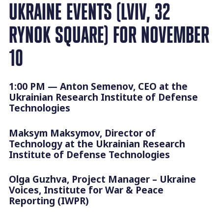
UKRAINE EVENTS (LVIV, 32
RYNOK SQUARE) FOR NOVEMBER
10
1:00 PM — Anton Semenov, CEO at the
Ukrainian Research Institute of Defense
Technologies
Maksym Maksymov, Director of
Technology at the Ukrainian Research
Institute of Defense Technologies
Olga Guzhva, Project Manager – Ukraine
Voices, Institute for War & Peace
Reporting (IWPR)