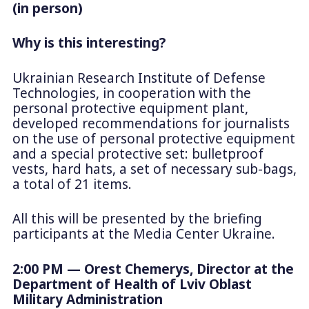
(in person)
Why is this interesting?
Ukrainian Research Institute of Defense
Technologies, in cooperation with the
personal protective equipment plant,
developed recommendations for journalists
on the use of personal protective equipment
and a special protective set: bulletproof
vests, hard hats, a set of necessary sub-bags,
a total of 21 items.
All this will be presented by the briefing
participants at the Media Center Ukraine.
2:00 PM — Orest Chemerys, Director at the
Department of Health of Lviv Oblast
Military Administration