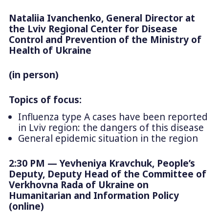
Nataliia Ivanchenko, General Director at
the Lviv Regional Center for Disease
Control and Prevention of the Ministry of
Health of Ukraine
(in person)
Topics of focus:
Influenza type A cases have been reported
in Lviv region: the dangers of this disease
General epidemic situation in the region
2:30 PM — Yevheniya Kravchuk, People’s
Deputy, Deputy Head of the Committee of
Verkhovna Rada of Ukraine on
Humanitarian and Information Policy
(online)