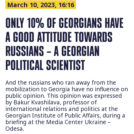
March 10, 2023, 16:16
ONLY 10% OF GEORGIANS HAVE
A GOOD ATTITUDE TOWARDS
RUSSIANS – A GEORGIAN
POLITICAL SCIENTIST
And the russians who ran away from the
mobilization to Georgia have no influence on
public opinion. This opinion was expressed
by Bakur Kvashilava, professor of
international relations and politics at the
Georgian Institute of Public Affairs, during a
briefing at the Media Center Ukraine –
Odesa.