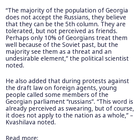
“The majority of the population of Georgia
does not accept the Russians, they believe
that they can be the 5th column. They are
tolerated, but not perceived as friends.
Perhaps only 10% of Georgians treat them
well because of the Soviet past, but the
majority see them as a threat and an
undesirable element,” the political scientist
noted.
He also added that during protests against
the draft law on foreign agents, young
people called some members of the
Georgian parliament “russians”. “This word is
already perceived as swearing, but of course,
it does not apply to the nation as a whole,” –
Kvashilava noted.
Read more: