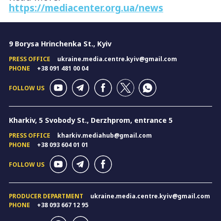
https://mediacenter.org.ua/news
9 Borysa Hrinchenka St., Kyiv
PRESS OFFICE
ukraine.media.centre.kyiv@gmail.com
PHONE
+38 091 481 00 04
FOLLOW US
Kharkiv, 5 Svobody St., Derzhprom, entrance 5
PRESS OFFICE
kharkiv.mediahub@gmail.com
PHONE
+38 093 604 01 01
FOLLOW US
PRODUCER DEPARTMENT
ukraine.media.centre.kyiv@gmail.com
PHONE
+38 093 667 12 95