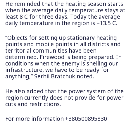
He reminded that the heating season starts
when the average daily temperature stays at
least 8 C for three days. Today the average
daily temperature in the region is +13.5 C.
“Objects for setting up stationary heating
points and mobile points in all districts and
territorial communities have been
determined. Firewood is being prepared. In
conditions when the enemy is shelling our
infrastructure, we have to be ready for
anything,” Serhii Bratchuk noted.
He also added that the power system of the
region currently does not provide for power
cuts and restrictions.
For more information +380500895830