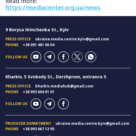
Read more:
https://mediacenter.org.ua/news
9 Borysa Hrinchenka St., Kyiv
PRESS OFFICE
ukraine.media.centre.kyiv@gmail.com
PHONE
+38 091 481 00 04
FOLLOW US
Kharkiv, 5 Svobody St., Derzhprom, entrance 5
PRESS OFFICE
kharkiv.mediahub@gmail.com
PHONE
+38 093 604 01 01
FOLLOW US
PRODUCER DEPARTMENT
ukraine.media.centre.kyiv@gmail.com
PHONE
+38 093 667 12 95