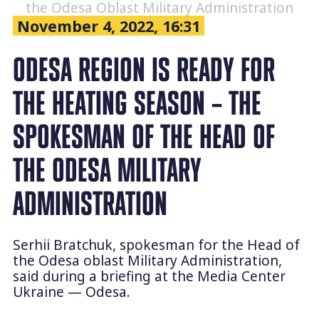
the Odesa Oblast Military Administration
November 4, 2022, 16:31
ODESA REGION IS READY FOR
THE HEATING SEASON – THE
SPOKESMAN OF THE HEAD OF
THE ODESA MILITARY
ADMINISTRATION
Serhii Bratchuk, spokesman for the Head of
the Odesa oblast Military Administration,
said during a briefing at the Media Center
Ukraine — Odesa.