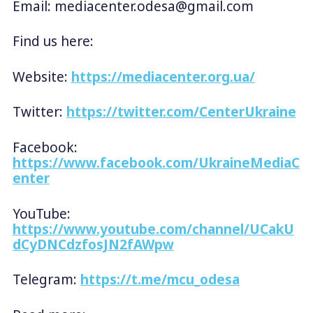
Email:
mediacenter.odesa@gmail.com
Find us here:
Website:
https://mediacenter.org.ua/
Twitter:
https://twitter.com/CenterUkraine
Facebook:
https://www.facebook.com/UkraineMediaC
enter
YouTube:
https://www.youtube.com/channel/UCakU
dCyDNCdzfosJN2fAWpw
Telegram:
https://t.me/mcu_odesa