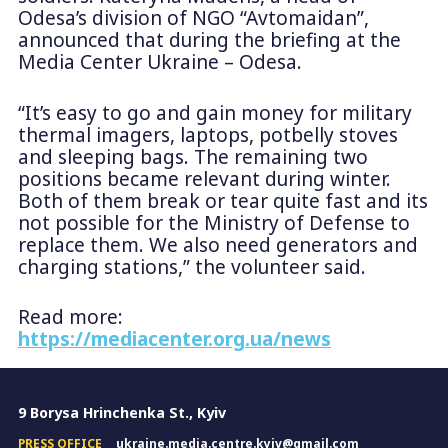
Odesa’s division of NGO “Avtomaidan”,
announced that during the briefing at the
Media Center Ukraine – Odesa.
“It’s easy to go and gain money for military
thermal imagers, laptops, potbelly stoves
and sleeping bags. The remaining two
positions became relevant during winter.
Both of them break or tear quite fast and its
not possible for the Ministry of Defense to
replace them. We also need generators and
charging stations,” the volunteer said.
Read more:
https://mediacenter.org.ua/news
9 Borysa Hrinchenka St., Kyiv
PRESS OFFICE
ukraine.media.centre.kyiv@gmail.com