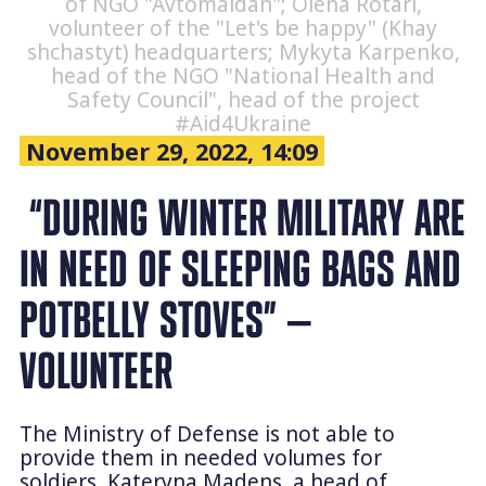
of NGO "Avtomaidan"; Olena Rotari,
volunteer of the "Let's be happy" (Khay
shchastyt) headquarters; Mykyta Karpenko,
head of the NGO "National Health and
Safety Council", head of the project
#Aid4Ukraine
November 29, 2022, 14:09
“DURING WINTER MILITARY ARE
IN NEED OF SLEEPING BAGS AND
POTBELLY STOVES” —
VOLUNTEER
The Ministry of Defense is not able to
provide them in needed volumes for
soldiers. Kateryna Madens, a head of