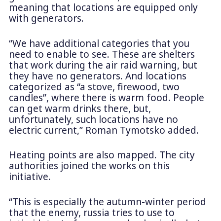
meaning that locations are equipped only
with generators.
“We have additional categories that you
need to enable to see. These are shelters
that work during the air raid warning, but
they have no generators. And locations
categorized as “a stove, firewood, two
candles”, where there is warm food. People
can get warm drinks there, but,
unfortunately, such locations have no
electric current,” Roman Tymotsko added.
Heating points are also mapped. The city
authorities joined the works on this
initiative.
“This is especially the autumn-winter period
that the enemy, russia tries to use to