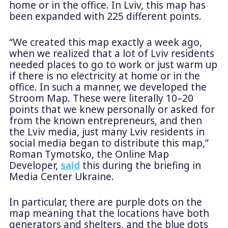
home or in the office. In Lviv, this map has
been expanded with 225 different points.
“We created this map exactly a week ago,
when we realized that a lot of Lviv residents
needed places to go to work or just warm up
if there is no electricity at home or in the
office. In such a manner, we developed the
Stroom Map. These were literally 10–20
points that we knew personally or asked for
from the known entrepreneurs, and then
the Lviv media, just many Lviv residents in
social media began to distribute this map,”
Roman Tymotsko, the Online Map
Developer,
said
this during the briefing in
Media Center Ukraine.
In particular, there are purple dots on the
map meaning that the locations have both
generators and shelters, and the blue dots