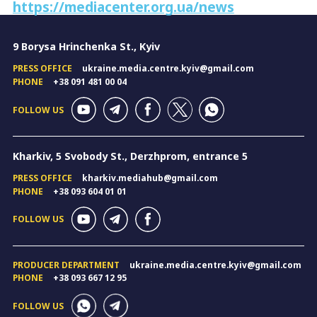
https://mediacenter.org.ua/news
9 Borysa Hrinchenka St., Kyiv
PRESS OFFICE
ukraine.media.centre.kyiv@gmail.com
PHONE
+38 091 481 00 04
FOLLOW US
Kharkiv, 5 Svobody St., Derzhprom, entrance 5
PRESS OFFICE
kharkiv.mediahub@gmail.com
PHONE
+38 093 604 01 01
FOLLOW US
PRODUCER DEPARTMENT
ukraine.media.centre.kyiv@gmail.com
PHONE
+38 093 667 12 95
FOLLOW US