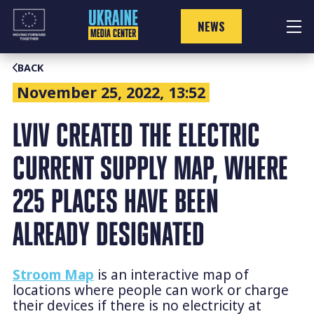
Skip
to
NEWS
content
BACK
November 25, 2022, 13:52
LVIV CREATED THE ELECTRIC
CURRENT SUPPLY MAP, WHERE
225 PLACES HAVE BEEN
ALREADY DESIGNATED
Stroom Map
is an interactive map of
locations where people can work or charge
their devices if there is no electricity at