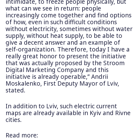
intimidate, to freeze people physically, but
what can we see in return: people
increasingly come together and find options
of how, even in such difficult conditions
without electricity, sometimes without water
supply, without heat supply, to be able to
give a decent answer and an example of
self-organization. Therefore, today I have a
really great honor to present the initiative
that was actually proposed by the Stroom
Digital Marketing Company and this
initiative is already operable,” Andrii
Moskalenko, First Deputy Mayor of Lviv,
stated.
In addition to Lviv, such electric current
maps are already available in Kyiv and Rivne
cities.
Read more: