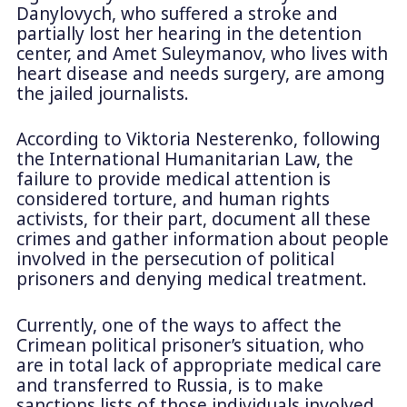
Danylovych, who suffered a stroke and
partially lost her hearing in the detention
center, and Amet Suleymanov, who lives with
heart disease and needs surgery, are among
the jailed journalists.
According to Viktoria Nesterenko, following
the International Humanitarian Law, the
failure to provide medical attention is
considered torture, and human rights
activists, for their part, document all these
crimes and gather information about people
involved in the persecution of political
prisoners and denying medical treatment.
Currently, one of the ways to affect the
Crimean political prisoner’s situation, who
are in total lack of appropriate medical care
and transferred to Russia, is to make
sanctions lists of those individuals involved