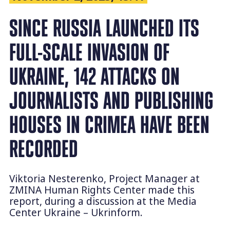
SINCE RUSSIA LAUNCHED ITS
FULL-SCALE INVASION OF
UKRAINE, 142 ATTACKS ON
JOURNALISTS AND PUBLISHING
HOUSES IN CRIMEA HAVE BEEN
RECORDED
Viktoria Nesterenko, Project Manager at
ZMINA Human Rights Center made this
report, during a discussion at the Media
Center Ukraine – Ukrinform.