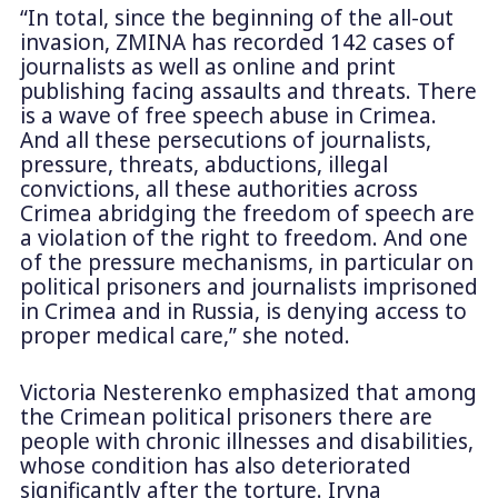
“In total, since the beginning of the all-out
invasion, ZMINA has recorded 142 cases of
journalists as well as online and print
publishing facing assaults and threats. There
is a wave of free speech abuse in Crimea.
And all these persecutions of journalists,
pressure, threats, abductions, illegal
convictions, all these authorities across
Crimea abridging the freedom of speech are
a violation of the right to freedom. And one
of the pressure mechanisms, in particular on
political prisoners and journalists imprisoned
in Crimea and in Russia, is denying access to
proper medical care,” she noted.
Victoria Nesterenko emphasized that among
the Crimean political prisoners there are
people with chronic illnesses and disabilities,
whose condition has also deteriorated
significantly after the torture. Iryna