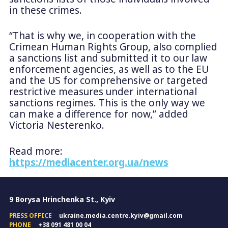
in these crimes.
“That is why we, in cooperation with the
Crimean Human Rights Group, also complied
a sanctions list and submitted it to our law
enforcement agencies, as well as to the EU
and the US for comprehensive or targeted
restrictive measures under international
sanctions regimes. This is the only way we
can make a difference for now,” added
Victoria Nesterenko.
Read more:
https://mediacenter.org.ua/news
9 Borysa Hrinchenka St., Kyiv
PRESS OFFICE
ukraine.media.centre.kyiv@gmail.com
PHONE
+38 091 481 00 04