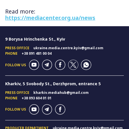
Read more:
https://mediacenter.org.ua/news
9 Borysa Hrinchenka St., Kyiv
PRESS OFFICE
ukraine.media.centre.kyiv@gmail.com
PHONE
+38 091 481 00 04
FOLLOW US
Kharkiv, 5 Svobody St., Derzhprom, entrance 5
PRESS OFFICE
kharkiv.mediahub@gmail.com
PHONE
+38 093 604 01 01
FOLLOW US
PRODUCER DEPARTMENT
ukraine.media.centre.kyiv@gmail.com