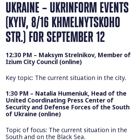
UKRAINE – UKRINFORM EVENTS
(KYIV, 8/16 KHMELNYTSKOHO
STR.) FOR SEPTEMBER 12
12:30 PM – Maksym Strelnikov, Member of
Izium City Council (online)
Key topic: The current situation in the city.
1:30 PM – Natalia Humeniuk, Head of the
United Coordinating Press Center of
Security and Defense Forces of the South
of Ukraine (online)
Topic of focus: The current situation in the
South and on the Black Sea.