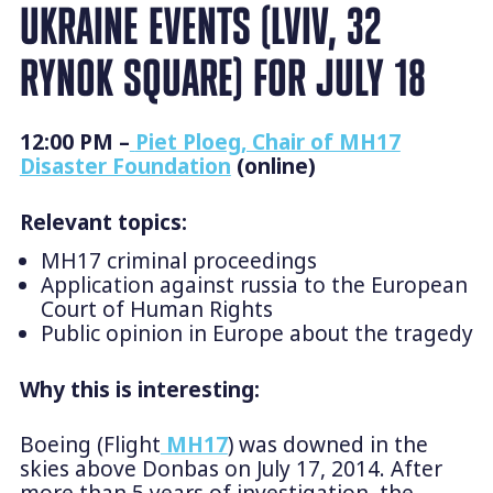
UKRAINE EVENTS (LVIV, 32
RYNOK SQUARE) FOR JULY 18
12:00 PM –
Piet Ploeg, Chair of MH17
Disaster Foundation
(online)
Relevant topics:
MH17 criminal proceedings
Application against russia to the European
Court of Human Rights
Public opinion in Europe about the tragedy
Why this is interesting:
Boeing (Flight
MH17
) was downed in the
skies above Donbas on July 17, 2014. After