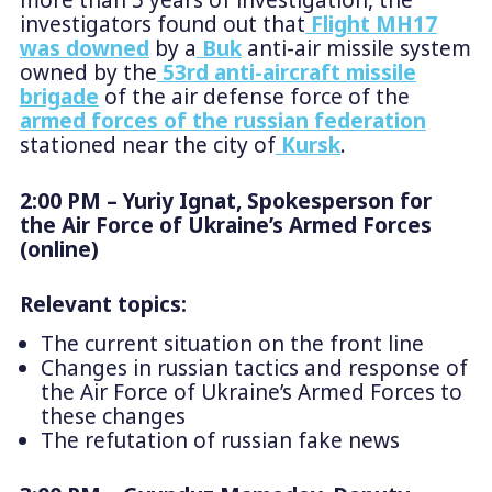
more than 5 years of investigation, the
investigators found out that
Flight MH17
was downed
by a
Buk
anti-air missile system
owned by the
53rd anti-aircraft missile
brigade
of the air defense force of the
armed forces of the russian federation
stationed near the city of
Kursk
.
2:00 PM – Yuriy Ignat, Spokesperson for
the Air Force of Ukraine’s Armed Forces
(online)
Relevant topics:
The current situation on the front line
Changes in russian tactics and response of
the Air Force of Ukraine’s Armed Forces to
these changes
The refutation of russian fake news