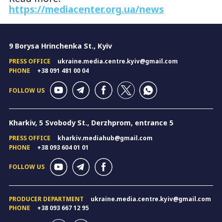
https://mediacenter.org.ua/news
9 Borysa Hrinchenka St., Kyiv
PRESS OFFICE
ukraine.media.centre.kyiv@gmail.com
PHONE
+38 091 481 00 04
FOLLOW US
Kharkiv, 5 Svobody St., Derzhprom, entrance 5
PRESS OFFICE
kharkiv.mediahub@gmail.com
PHONE
+38 093 604 01 01
FOLLOW US
PRODUCER DEPARTMENT
ukraine.media.centre.kyiv@gmail.com
PHONE
+38 093 667 12 95