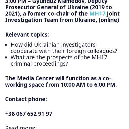
3:00 PM – Gyunduz Mamedov, Deputy
Prosecutor General of Ukraine (2019 to
2021), a former co-chair of the
MH17
Joint
Investigation Team from Ukraine, (online)
Relevant topics:
How did Ukrainian investigators
cooperate with their foreign colleagues?
What are the prospects of the MH17
criminal proceedings?
The Media Center will function as a co-
working space from 10:00 AM to 6:00 PM.
Contact phone:
+38 067 652 91 97
Read more: