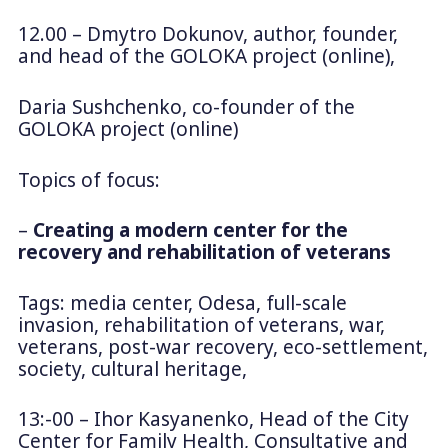
12.00 – Dmytro Dokunov, author, founder,
and head of the GOLOKA project (online),
Daria Sushchenko, co-founder of the
GOLOKA project (online)
Topics of focus:
–
Creating a modern center for the
recovery and rehabilitation of veterans
Tags: media center, Odesa, full-scale
invasion, rehabilitation of veterans, war,
veterans, post-war recovery, eco-settlement,
society, cultural heritage,
13:-00 – Ihor Kasyanenko, Head of the City
Center for Family Health, Consultative and