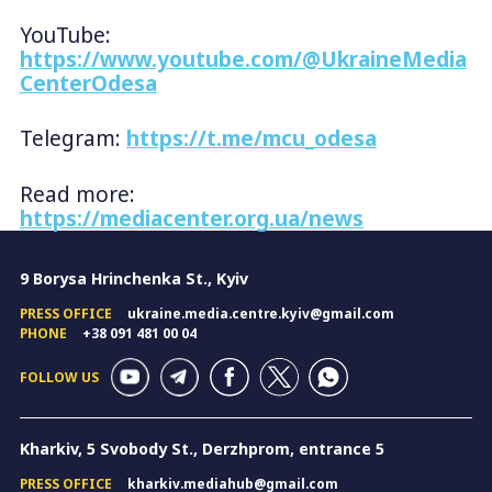
YouTube:
https://www.youtube.com/@UkraineMedia
CenterOdesa
Telegram:
https://t.me/mcu_odesa
Read more:
https://mediacenter.org.ua/news
9 Borysa Hrinchenka St., Kyiv
PRESS OFFICE
ukraine.media.centre.kyiv@gmail.com
PHONE
+38 091 481 00 04
FOLLOW US
Kharkiv, 5 Svobody St., Derzhprom, entrance 5
PRESS OFFICE
kharkiv.mediahub@gmail.com