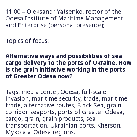
11:00 – Oleksandr Yatsenko, rector of the
Odesa Institute of Maritime Management
and Enterprise (personal presence);
Topics of focus:
Alternative ways and possibilities of sea
cargo delivery to the ports of Ukraine. How
is the grain initiative working in the ports
of Greater Odesa now?
Tags: media center, Odesa, full-scale
invasion, maritime security, trade, maritime
trade, alternative routes, Black Sea, grain
corridor, seaports, ports of Greater Odesa,
cargo, grain, grain products, sea
transportation, Ukrainian ports, Kherson,
Mykolaiv, Odesa regions.