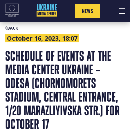
Skip
to
NEWS
content
BACK
October 16, 2023, 18:07
SCHEDULE OF EVENTS AT THE
MEDIA CENTER UKRAINE –
ODESA (CHORNOMORETS
STADIUM, CENTRAL ENTRANCE,
1/20 MARAZLIYIVSKA STR.) FOR
OCTOBER 17