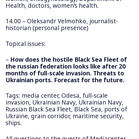
Health, doctors, women’s health.
14.00 – Oleksandr Velmohko, journalist-
historian (personal presence)
Topical issues:
–
How does the hostile Black Sea Fleet of
the russian federation looks like after 20
months of full-scale invasion. Threats to
Ukrainian ports. Forecast for the future.
Tags: media center, Odesa, full-scale
invasion, Ukrainian Navy, Ukrainian Navy,
Russian Black Sea Fleet, Black Sea, ports of
Ukraine, grain corridor, maritime security,
ships.
All questions to the guests of Mediacenter