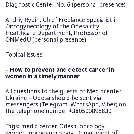
Diagnostic Center No. 6 (personal presence);
Andriy Rybin, Chief Freelance Specialist in
Oncogynecology of the Odesa city
Healthcare Department, Professor of
ONMedU (personal presence)
Topical issues:
–
How to prevent and detect cancer in
women in a timely manner
All questions to the guests of Mediacenter
Ukraine – Odesa should be sent via
messengers (Telegram, WhatsApp, Viber) on
the telephone number +380500895830
Tags: media center, Odesa, oncology,
women, oncogynecology, Department of