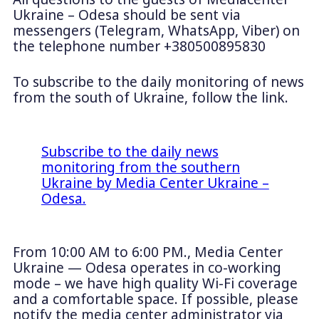
Ukraine – Odesa should be sent via
messengers (Telegram, WhatsApp, Viber) on
the telephone number +380500895830
To subscribe to the daily monitoring of news
from the south of Ukraine, follow the link.
Subscribe to the daily news
monitoring from the southern
Ukraine by Media Center Ukraine –
Odesa.
From 10:00 AM to 6:00 PM., Media Center
Ukraine — Odesa operates in co-working
mode – we have high quality Wi-Fi coverage
and a comfortable space. If possible, please
notify the media center administrator via