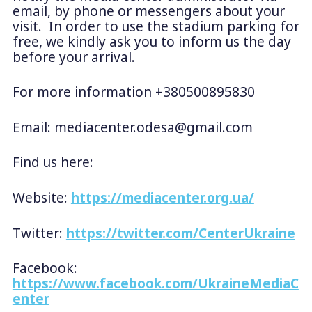
email, by phone or messengers about your
visit. In order to use the stadium parking for
free, we kindly ask you to inform us the day
before your arrival.
For more information +380500895830
Email:
mediacenter.odesa@gmail.com
Find us here:
Website:
https://mediacenter.org.ua/
Twitter:
https://twitter.com/CenterUkraine
Facebook:
https://www.facebook.com/UkraineMediaC
enter