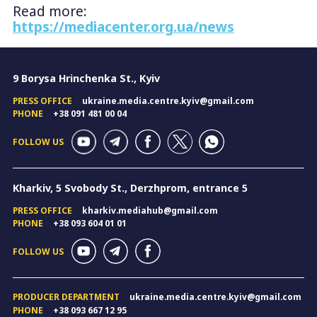
Read more:
https://mediacenter.org.ua/news
9 Borysa Hrinchenka St., Kyiv
PRESS OFFICE
ukraine.media.centre.kyiv@gmail.com
PHONE
+38 091 481 00 04
FOLLOW US
Kharkiv, 5 Svobody St., Derzhprom, entrance 5
PRESS OFFICE
kharkiv.mediahub@gmail.com
PHONE
+38 093 604 01 01
FOLLOW US
PRODUCER DEPARTMENT
ukraine.media.centre.kyiv@gmail.com
PHONE
+38 093 667 12 95