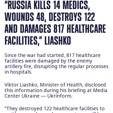
“RUSSIA KILLS 14 MEDICS,
WOUNDS 48, DESTROYS 122
AND DAMAGES 817 HEALTHCARE
FACILITIES,” LIASHKO
Since the war had started, 817 healthcare
facilities were damaged by the enemy
artillery fire, disrupting the regular processes
in hospitals.
Viktor Liashko, Minister of Health, disclosed
this information during his briefing at Media
Center Ukraine — Ukrinform.
“They destroyed 122 healthcare facilities to