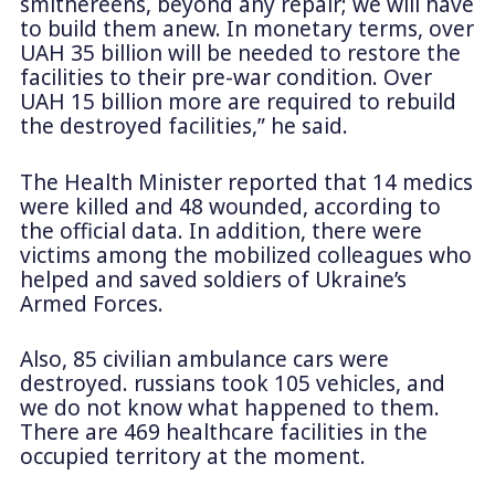
smithereens, beyond any repair; we will have
to build them anew. In monetary terms, over
UAH 35 billion will be needed to restore the
facilities to their pre-war condition. Over
UAH 15 billion more are required to rebuild
the destroyed facilities,” he said.
The Health Minister reported that 14 medics
were killed and 48 wounded, according to
the official data. In addition, there were
victims among the mobilized colleagues who
helped and saved soldiers of Ukraine’s
Armed Forces.
Also, 85 civilian ambulance cars were
destroyed. russians took 105 vehicles, and
we do not know what happened to them.
There are 469 healthcare facilities in the
occupied territory at the moment.