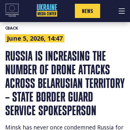
Skip
to
NEWS
content
BACK
June 5, 2026, 14:47
RUSSIA IS INCREASING THE
NUMBER OF DRONE ATTACKS
ACROSS BELARUSIAN TERRITORY
– STATE BORDER GUARD
SERVICE SPOKESPERSON
Minsk has never once condemned Russia for