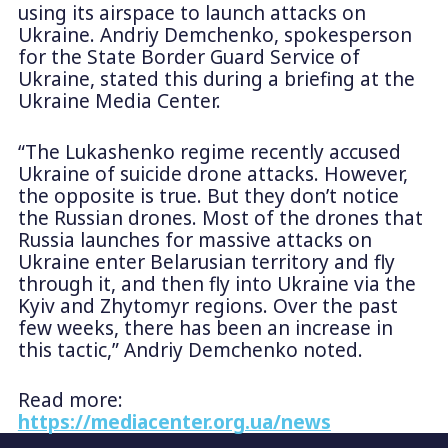
using its airspace to launch attacks on
Ukraine. Andriy Demchenko, spokesperson
for the State Border Guard Service of
Ukraine, stated this during a briefing at the
Ukraine Media Center.
“The Lukashenko regime recently accused
Ukraine of suicide drone attacks. However,
the opposite is true. But they don’t notice
the Russian drones. Most of the drones that
Russia launches for massive attacks on
Ukraine enter Belarusian territory and fly
through it, and then fly into Ukraine via the
Kyiv and Zhytomyr regions. Over the past
few weeks, there has been an increase in
this tactic,” Andriy Demchenko noted.
Read more:
https://mediacenter.org.ua/news