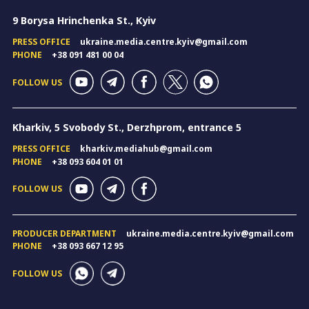
9 Borysa Hrinchenka St., Kyiv
PRESS OFFICE
ukraine.media.centre.kyiv@gmail.com
PHONE
+38 091 481 00 04
FOLLOW US
Kharkiv, 5 Svobody St., Derzhprom, entrance 5
PRESS OFFICE
kharkiv.mediahub@gmail.com
PHONE
+38 093 604 01 01
FOLLOW US
PRODUCER DEPARTMENT
ukraine.media.centre.kyiv@gmail.com
PHONE
+38 093 667 12 95
FOLLOW US