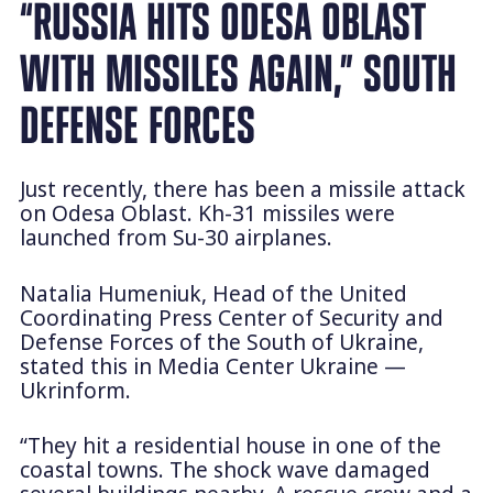
“RUSSIA HITS ODESA OBLAST
WITH MISSILES AGAIN,” SOUTH
DEFENSE FORCES
Just recently, there has been a missile attack
on Odesa Oblast. Kh-31 missiles were
launched from Su-30 airplanes.
Natalia Humeniuk, Head of the United
Coordinating Press Center of Security and
Defense Forces of the South of Ukraine,
stated this in Media Center Ukraine —
Ukrinform.
“They hit a residential house in one of the
coastal towns. The shock wave damaged