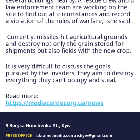
several buildings nearby. A rescue crew and a
law enforcement team are working on the
site to find out all circumstances and record
a violation of the rules of warfare,” she said.
Currently, missiles hit agricultural grounds
and destroy not only the grain stored for
shipments but also fields with the new crop.
It is very difficult to discuss the goals
pursued by the invaders; they aim to destroy
everything they can’t occupy and steal.
Read more:
https://mediacenter.org.ua/news
9 Borysa Hrinchenka St., Kyiv
PRESS OFFICE
ukraine.media.centre.kyiv@gmail.com