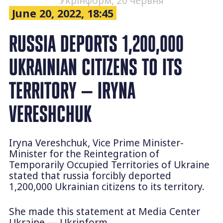
Укрінформ, 20 червня
June 20, 2022, 18:45
RUSSIA DEPORTS 1,200,000
UKRAINIAN CITIZENS TO ITS
TERRITORY — IRYNA
VERESHCHUK
Iryna Vereshchuk, Vice Prime Minister-
Minister for the Reintegration of
Temporarily Occupied Territories of Ukraine
stated that russia forcibly deported
1,200,000 Ukrainian citizens to its territory.
She made this statement at Media Center
Ukraine — Ukrinform.