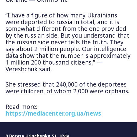
“I have a figure of how many Ukrainians
were deported to russia in total, and it is
somewhat different from the one provided
by the russian side. But you understand that
the russian side never tells the truth. They
say about 2 million people. Our intelligence
data show that the number is approximately
1 million 200 thousand citizens,” —
Vereshchuk said.
She stressed that 240,000 of the deportees
were children, of whom 2,000 were orphans.
Read more:
https://mediacenter.org.ua/news
9 Borysa Hrinchenka St., Kyiv