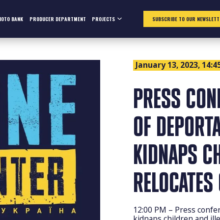
HOTO BANK
PRODUCER DEPARTMENT
PROJECTS
SUBSCRIBE TO OUR NEWSLETT
January 13, 2023, 14:4
РRESS CON
OF DEPORT
KIDNAPS CH
RELOCATES 
12:00 PM – Рress confer
kidnaps children and ille