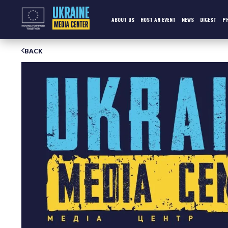
Skip
to
content
ABOUT US
HOST AN EVENT
NEWS
DIGEST
P
BACK