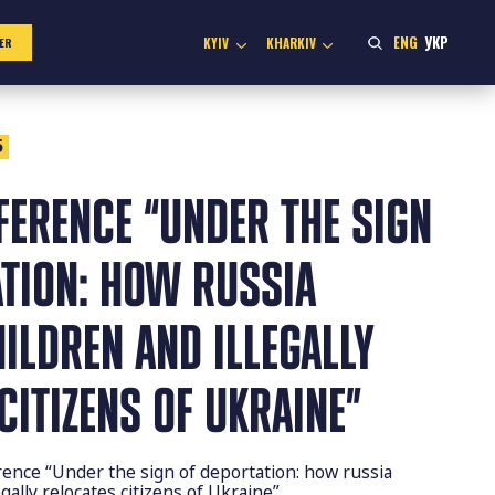
ENG
УКР
KYIV
KHARKIV
ER
5
FERENCE “UNDER THE SIGN
ATION: HOW RUSSIA
ILDREN AND ILLEGALLY
CITIZENS OF UKRAINE”
ence “Under the sign of deportation: how russia
gally relocates citizens of Ukraine”