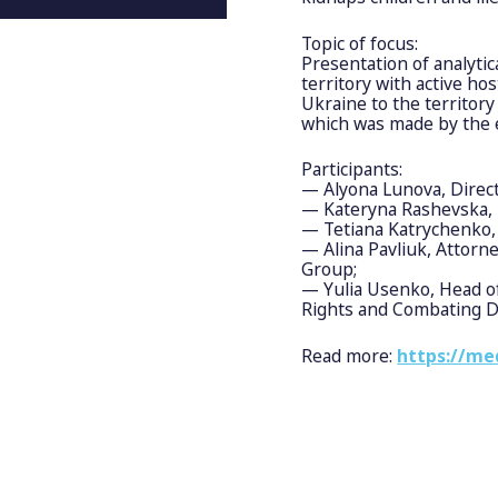
Topic of focus:
Presentation of analytic
territory with active hos
Ukraine to the territory
which was made by the e
Participants:
— Alyona Lunova, Direc
— Kateryna Rashevska, 
— Tetiana Katrychenko, 
— Alina Pavliuk, Attorne
Group;
— Yulia Usenko, Head of
Rights and Combating Do
Read more:
https://me