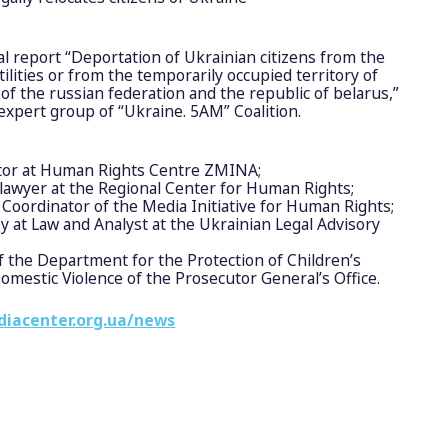
al report “Deportation of Ukrainian citizens from the
tilities or from the temporarily occupied territory of
 of the russian federation and the republic of belarus,”
xpert group of “Ukraine. 5AM” Coalition.
tor at Human Rights Centre ZMINA;
lawyer at the Regional Center for Human Rights;
Coordinator of the Media Initiative for Human Rights;
y at Law and Analyst at the Ukrainian Legal Advisory
 the Department for the Protection of Children’s
mestic Violence of the Prosecutor General’s Office.
diacenter.org.ua/news