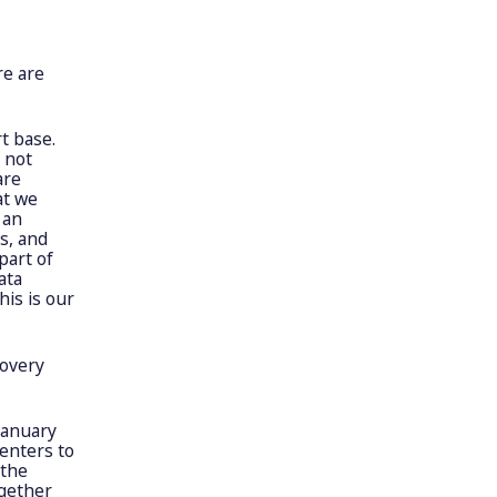
re are
t base.
 not
are
at we
 an
s, and
part of
ata
his is our
covery
January
centers to
 the
ogether