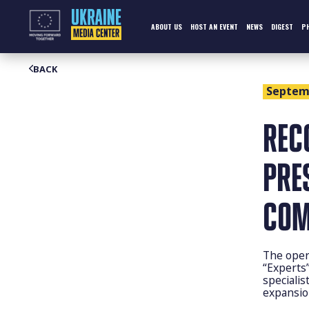
Skip
to
content
ABOUT US
HOST AN EVENT
NEWS
DIGEST
P
BACK
Septemb
REC
PRE
COM
The oper
“Experts
specialis
expansio