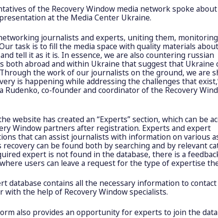
tatives of the Recovery Window media network spoke about 
 presentation at the Media Center Ukraine.
networking journalists and experts, uniting them, monitoring
Our task is to fill the media space with quality materials abou
and tell it as it is. In essence, we are also countering russian
es both abroad and within Ukraine that suggest that Ukraine
 Through the work of our journalists on the ground, we are 
very is happening while addressing the challenges that exist,
ia Rudenko, co-founder and coordinator of the Recovery Win
 the website has created an “Experts” section, which can be a
ery Window partners after registration. Experts and expert
ions that can assist journalists with information on various a
s recovery can be found both by searching and by relevant ca
quired expert is not found in the database, there is a feedbac
where users can leave a request for the type of expertise th
t database contains all the necessary information to contact
or with the help of Recovery Window specialists.
orm also provides an opportunity for experts to join the dat