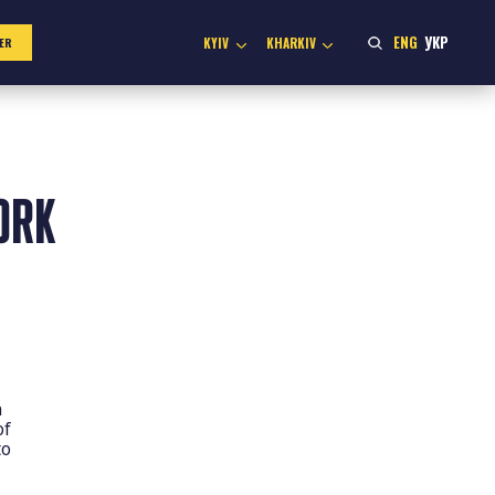
ENG
УКР
KYIV
KHARKIV
ER
ORK
n
of
to