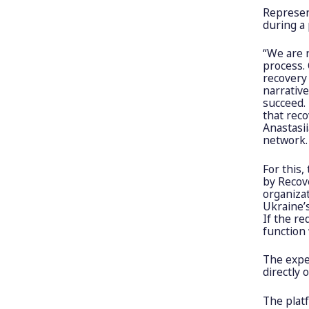
Represen
during a
“We are 
process. 
recovery 
narrativ
succeed.
that reco
Anastasi
network.
For this,
by Recov
organizat
Ukraine’
If the re
function 
The exper
directly 
The platf