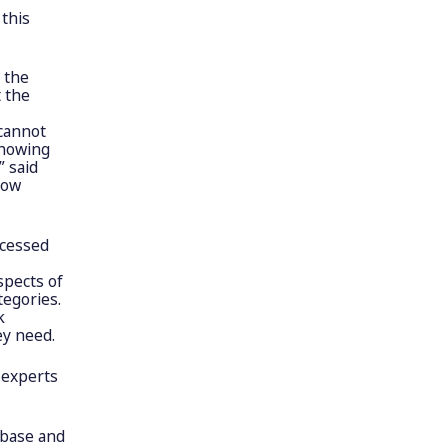
this
 the
t the
 cannot
showing
” said
dow
ccessed
spects of
tegories.
k
ey need.
 experts
abase and