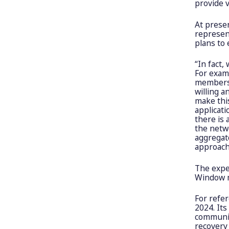
provide v
At presen
represen
plans to 
“In fact
For examp
members 
willing a
make this
applicati
there is 
the netwo
aggregato
approach
The expe
Window 
For refe
2024. Its
communic
recovery 