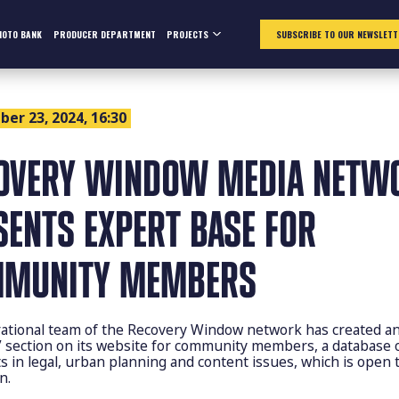
HOTO BANK
PRODUCER DEPARTMENT
PROJECTS
SUBSCRIBE TO OUR NEWSLETT
er 23, 2024, 16:30
OVERY WINDOW MEDIA NETW
SENTS EXPERT BASE FOR
MUNITY MEMBERS
ational team of the Recovery Window network has created a
” section on its website for community members, a database 
ts in legal, urban planning and content issues, which is open 
n.