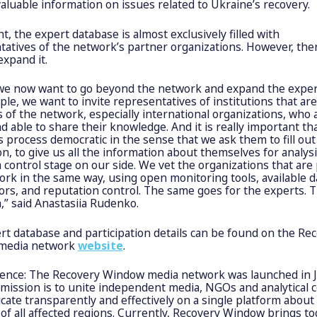
aluable information on issues related to Ukraine’s recovery.
t, the expert database is almost exclusively filled with
tatives of the network’s partner organizations. However, the
expand it.
, we now want to go beyond the network and expand the exper
le, we want to invite representatives of institutions that are
of the network, especially international organizations, who 
nd able to share their knowledge. And it is really important th
 process democratic in the sense that we ask them to fill out
on, to give us all the information about themselves for analysi
a control stage on our side. We vet the organizations that are 
rk in the same way, using open monitoring tools, available d
rs, and reputation control. The same goes for the experts. T
,” said Anastasiia Rudenko.
rt database and participation details can be found on the Re
media network
website
.
rence: The Recovery Window media network was launched in 
 mission is to unite independent media, NGOs and analytical 
ate transparently and effectively on a single platform about
of all affected regions. Currently, Recovery Window brings t