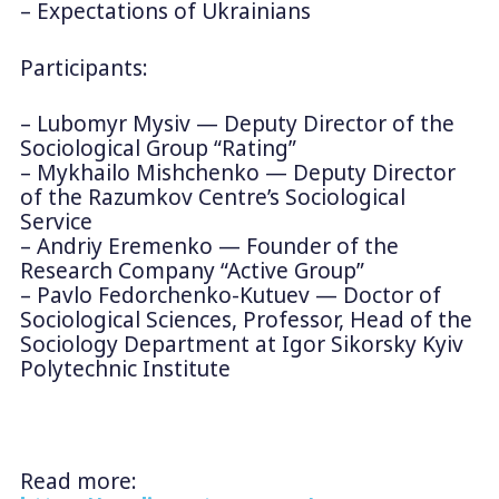
– Expectations of Ukrainians
Participants:
– Lubomyr Mysiv — Deputy Director of the
Sociological Group “Rating”
– Mykhailo Mishchenko — Deputy Director
of the Razumkov Centre’s Sociological
Service
– Andriy Eremenko — Founder of the
Research Company “Active Group”
– Pavlo Fedorchenko-Kutuev — Doctor of
Sociological Sciences, Professor, Head of the
Sociology Department at Igor Sikorsky Kyiv
Polytechnic Institute
Read more: