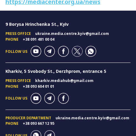
https://mediacenter.org.ua/news
9 Borysa Hrinchenka St., Kyiv
PRESS OFFICE
ukraine.media.centre.kyiv@gmail.com
PHONE
+38 091 481 00 04
FOLLOW US
Kharkiv, 5 Svobody St., Derzhprom, entrance 5
PRESS OFFICE
kharkiv.mediahub@gmail.com
PHONE
+38 093 604 01 01
FOLLOW US
PRODUCER DEPARTMENT
ukraine.media.centre.kyiv@gmail.com
PHONE
+38 093 667 12 95
FOLLOW US