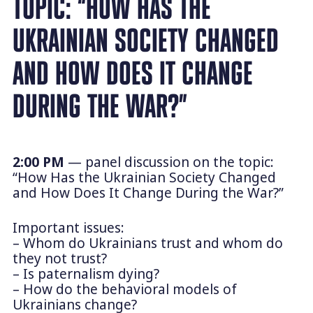
TOPIC: “HOW HAS THE
UKRAINIAN SOCIETY CHANGED
AND HOW DOES IT CHANGE
DURING THE WAR?”
2:00 PM
— panel discussion on the topic:
“How Has the Ukrainian Society Changed
and How Does It Change During the War?”
Important issues:
– Whom do Ukrainians trust and whom do
they not trust?
– Is paternalism dying?
– How do the behavioral models of
Ukrainians change?