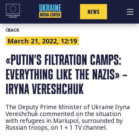
Skip
to
NEWS
content
BACK
March 21, 2022, 12:19
«PUTIN’S FILTRATION CAMPS:
EVERYTHING LIKE THE NAZIS» –
IRYNA VERESHCHUK
The Deputy Prime Minister of Ukraine Iryna
Vereshchuk commented on the situation
with refugees in Mariupol, surrounded by
Russian troops, on 1 + 1 TV channel.