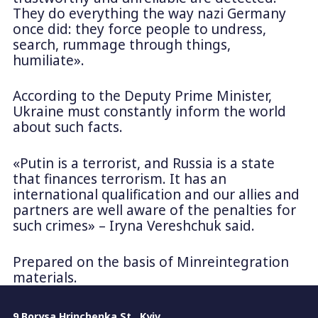
They do everything the way nazi Germany
once did: they force people to undress,
search, rummage through things,
humiliate».
According to the Deputy Prime Minister,
Ukraine must constantly inform the world
about such facts.
«Putin is a terrorist, and Russia is a state
that finances terrorism. It has an
international qualification and our allies and
partners are well aware of the penalties for
such crimes» – Iryna Vereshchuk said.
Prepared on the basis of Minreintegration
materials.
9 Borysa Hrinchenka St., Kyiv