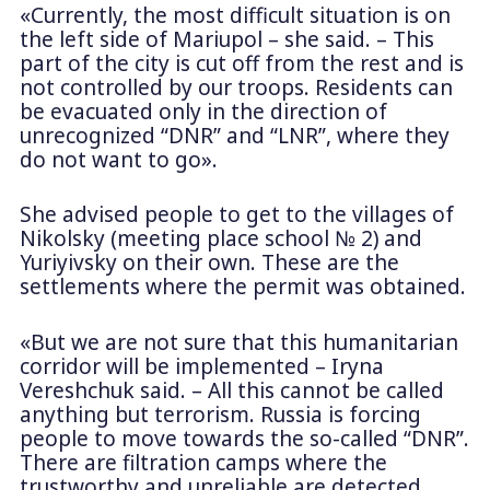
«Currently, the most difficult situation is on
the left side of Mariupol – she said. – This
part of the city is cut off from the rest and is
not controlled by our troops. Residents can
be evacuated only in the direction of
unrecognized “DNR” and “LNR”, where they
do not want to go».
She advised people to get to the villages of
Nikolsky (meeting place school № 2) and
Yuriyivsky on their own. These are the
settlements where the permit was obtained.
«But we are not sure that this humanitarian
corridor will be implemented – Iryna
Vereshchuk said. – All this cannot be called
anything but terrorism. Russia is forcing
people to move towards the so-called “DNR”.
There are filtration camps where the
trustworthy and unreliable are detected.