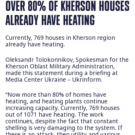
OVER 80% OF KHERSON HOUSES
ALREADY HAVE HEATING
Currently, 769 houses in Kherson region
already have heating.
Oleksandr Tolokonnikov, Spokesman for the
Kherson Oblast Military Administration,
made this statement during a briefing at
Media Center Ukraine – Ukrinform.
“Now more than 80% of homes have
heating, and heating plants continue
increasing capacity. Currently, 769 houses
out of 1071 have heating. The work
continues, despite the fact that constant
shelling is very damaging to the system. If
there is an attack, then utility and various