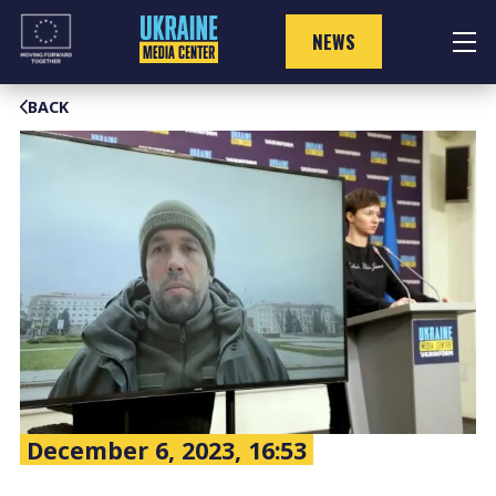
Skip
to
NEWS
content
BACK
December 6, 2023, 16:53