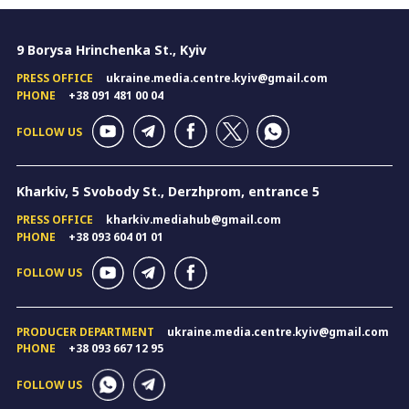
9 Borysa Hrinchenka St., Kyiv
PRESS OFFICE
ukraine.media.centre.kyiv@gmail.com
PHONE
+38 091 481 00 04
FOLLOW US
Kharkiv, 5 Svobody St., Derzhprom, entrance 5
PRESS OFFICE
kharkiv.mediahub@gmail.com
PHONE
+38 093 604 01 01
FOLLOW US
PRODUCER DEPARTMENT
ukraine.media.centre.kyiv@gmail.com
PHONE
+38 093 667 12 95
FOLLOW US