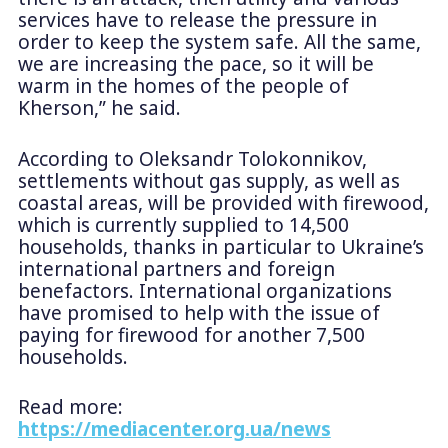
services have to release the pressure in
order to keep the system safe. All the same,
we are increasing the pace, so it will be
warm in the homes of the people of
Kherson,” he said.
According to Oleksandr Tolokonnikov,
settlements without gas supply, as well as
coastal areas, will be provided with firewood,
which is currently supplied to 14,500
households, thanks in particular to Ukraine’s
international partners and foreign
benefactors. International organizations
have promised to help with the issue of
paying for firewood for another 7,500
households.
Read more:
https://mediacenter.org.ua/news