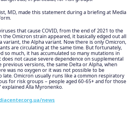
ist, MD, made this statement during a briefing at Media
form.
viruses that cause COVID, from the end of 2021 to the
the Omicron strain appeared, it basically edged out all
a variant, the Alpha variant. Now there is only Omicron,
ants are circulating at the same time. But fortunately,
d so much, it has accumulated so many mutations in
 it does not cause severe dependence on supplemental
the previous versions, the same Delta or Alpha, when
re was no oxygen or it was not possible to be
oo late. Omicron usually runs like a common respiratory
rous for risk groups – people aged 60-65+ and for those
,” explained Alla Myronenko.
diacenter.org.ua/news