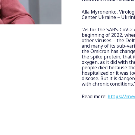
Alla Myronenko, Virolog
Center Ukraine – Ukrin
“As for the SARS-CoV-2 
beginning of 2022, when 
other viruses – the Delt
and many of its sub-vari
the Omicron has change
the spike protein, that
oxygen, as it did with 
people died because the
hospitalized or it was t
disease. But it is dange
with chronic conditions
Read more:
https://me