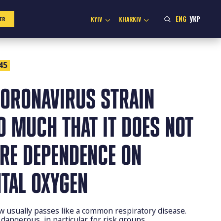
ENG
УКР
KYIV
KHARKIV
ER
45
ORONAVIRUS STRAIN
O MUCH THAT IT DOES NOT
ERE DEPENDENCE ON
TAL OXYGEN
 usually passes like a common respiratory disease.
 dangerous, in particular, for risk groups.