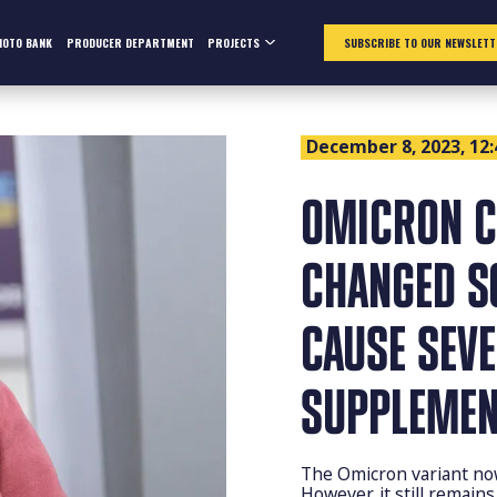
HOTO BANK
PRODUCER DEPARTMENT
PROJECTS
SUBSCRIBE TO OUR NEWSLETT
December 8, 2023, 12:
OMICRON C
CHANGED S
CAUSE SEV
SUPPLEMEN
The Omicron variant now
However, it still remains