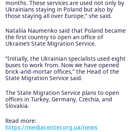
months. These services are used not only by
Ukrainians staying in Poland but also by
those staying all over Europe,” she said.
Nataliia Naumenko said that Poland became
the first country to open an office of
Ukraine’s State Migration Service.
“Initially, the Ukrainian specialists used eight
buses to work from. Now we have opened
brick-and-mortar offices,” the Head of the
State Migration Service said.
The State Migration Service plans to open
offices in Turkey, Germany, Czechia, and
Slovakia.
Read more:
https://mediacenter.org.ua/news