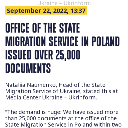
Ukraine – Ukrinform
September 22, 2022, 13:37
OFFICE OF THE STATE
MIGRATION SERVICE IN POLAND
ISSUED OVER 25,000
DOCUMENTS
Nataliia Naumenko, Head of the State
Migration Service of Ukraine, stated this at
Media Center Ukraine – Ukrinform.
“The demand is huge: We have issued more
than 25,000 documents at the office of the
State Migration Service in Poland within two