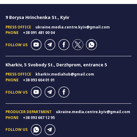
9 Borysa Hrinchenka St., Kyiv
PRESS OFFICE
ukraine.media.centre.kyiv@gmail.com
PHONE
+38 091 481 00 04
FOLLOW US
Kharkiv, 5 Svobody St., Derzhprom, entrance 5
PRESS OFFICE
kharkiv.mediahub@gmail.com
PHONE
+38 093 604 01 01
FOLLOW US
PRODUCER DEPARTMENT
ukraine.media.centre.kyiv@gmail.com
PHONE
+38 093 667 12 95
FOLLOW US